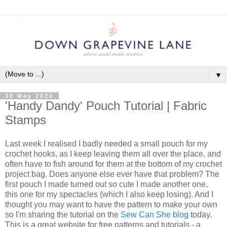
▼
30 May 2020
'Handy Dandy' Pouch Tutorial | Fabric
Stamps
Last week I realised I badly needed a small pouch for my
crochet hooks, as I keep leaving them all over the place, and
often have to fish around for them at the bottom of my crochet
project bag. Does anyone else ever have that problem? The
first pouch I made turned out so cute I made another one,
this one for my spectacles (which I also keep losing). And I
thought you may want to have the pattern to make your own
so I'm sharing the tutorial on the
Sew Can She blog
today.
This is a great website for free patterns and tutorials - a