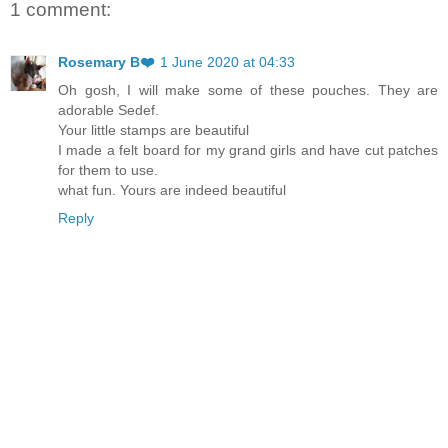
1 comment:
Rosemary B❤️
1 June 2020 at 04:33
Oh gosh, I will make some of these pouches. They are
adorable Sedef.
Your little stamps are beautiful
I made a felt board for my grand girls and have cut patches
for them to use.
what fun. Yours are indeed beautiful
Reply