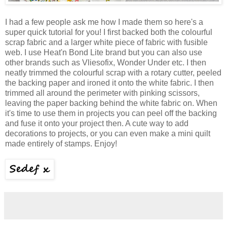
I had a few people ask me how I made them so here's a
super quick tutorial for you! I first backed both the colourful
scrap fabric and a larger white piece of fabric with fusible
web. I use Heat'n Bond Lite brand but you can also use
other brands such as Vliesofix, Wonder Under etc. I then
neatly trimmed the colourful scrap with a rotary cutter, peeled
the backing paper and ironed it onto the white fabric. I then
trimmed all around the perimeter with pinking scissors,
leaving the paper backing behind the white fabric on. When
it's time to use them in projects you can peel off the backing
and fuse it onto your project then. A cute way to add
decorations to projects, or you can even make a mini quilt
made entirely of stamps. Enjoy!