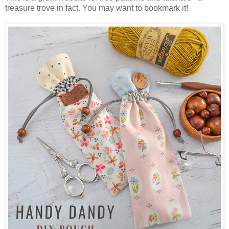
treasure trove in fact. You may want to bookmark it!