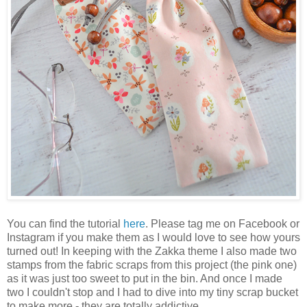
You can find the tutorial
here
. Please tag me on Facebook or
Instagram if you make them as I would love to see how yours
turned out! In keeping with the Zakka theme I also made two
stamps from the fabric scraps from this project (the pink one)
as it was just too sweet to put in the bin. And once I made
two I couldn't stop and I had to dive into my tiny scrap bucket
to make more - they are totally addictive.