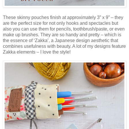
These skinny pouches finish at approximately 3” x 9” – they
are the perfect size for not only hooks and spectacles but
also you can use them for pencils, toothbrush/paste, or even
make up brushes. They are so handy and pretty – which is
the essence of ‘Zakka’, a Japanese design aesthetic that
combines usefulness with beauty. A lot of my designs feature
Zakka elements – I love the style!