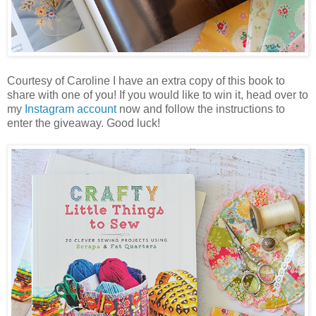
Courtesy of Caroline I have an extra copy of this book to
share with one of you! If you would like to win it, head over to
my
Instagram account
now and follow the instructions to
enter the giveaway. Good luck!