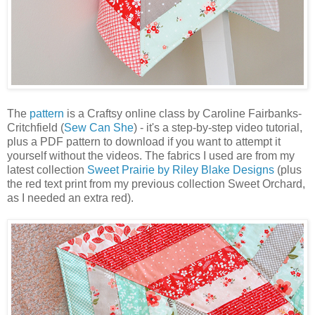
The
pattern
is a Craftsy online class by Caroline Fairbanks-
Critchfield (
Sew Can She
) - it's a step-by-step video tutorial,
plus a PDF pattern to download if you want to attempt it
yourself without the videos. The fabrics I used are from my
latest collection
Sweet Prairie by Riley Blake Designs
(plus
the red text print from my previous collection Sweet Orchard,
as I needed an extra red).