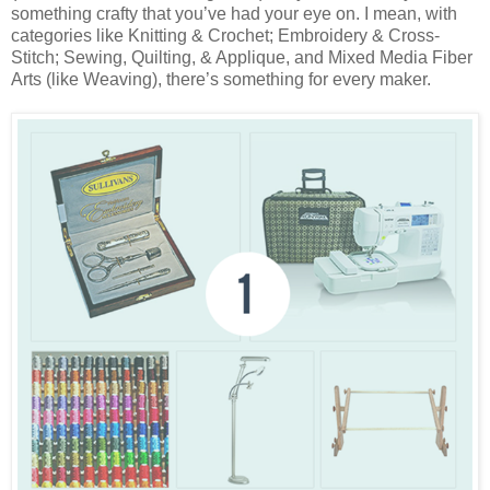
something crafty that you’ve had your eye on. I mean, with
categories like Knitting & Crochet; Embroidery & Cross-
Stitch; Sewing, Quilting, & Applique, and Mixed Media Fiber
Arts (like Weaving), there’s something for every maker.