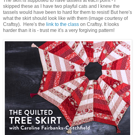
The skirt is supposed to have tassels at each point - I
skipped these as I have two playful cats and I knew the
tassels would have been to hard for them to resist! But here's
what the skirt should look like with them (image courtesy of
Craftsy). Here's the
link to the class
on Craftsy. It looks
harder than it is - trust me it's a very forgiving pattern!