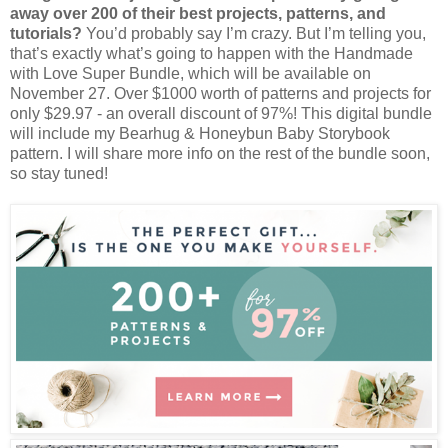
away over 200 of their best projects, patterns, and
tutorials?
You’d probably say I’m crazy. But I’m telling you,
that’s exactly what’s going to happen with the Handmade
with Love Super Bundle, which will be available on
November 27. Over $1000 worth of patterns and projects for
only $29.97 - an overall discount of 97%! This digital bundle
will include my Bearhug & Honeybun Baby Storybook
pattern. I will share more info on the rest of the bundle soon,
so stay tuned!