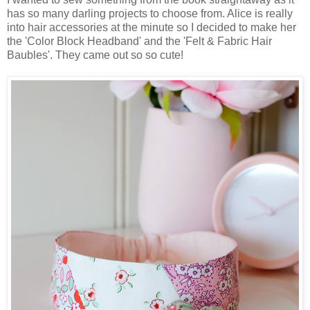
has so many darling projects to choose from. Alice is really
into hair accessories at the minute so I decided to make her
the 'Color Block Headband' and the 'Felt & Fabric Hair
Baubles'. They came out so so cute!