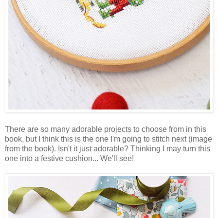
There are so many adorable projects to choose from in this
book, but I think this is the one I'm going to stitch next (image
from the book). Isn't it just adorable? Thinking I may turn this
one into a festive cushion... We'll see!