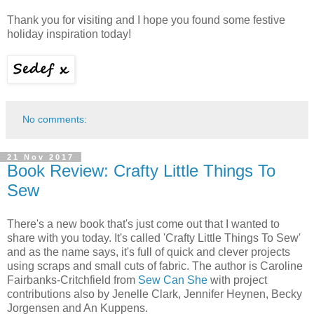
Thank you for visiting and I hope you found some festive
holiday inspiration today!
No comments:
21 Nov 2017
Book Review: Crafty Little Things To
Sew
There's a new book that's just come out that I wanted to
share with you today. It's called 'Crafty Little Things To Sew'
and as the name says, it's full of quick and clever projects
using scraps and small cuts of fabric. The author is Caroline
Fairbanks-Critchfield from
Sew Can She
with project
contributions also by Jenelle Clark, Jennifer Heynen, Becky
Jorgensen and An Kuppens.