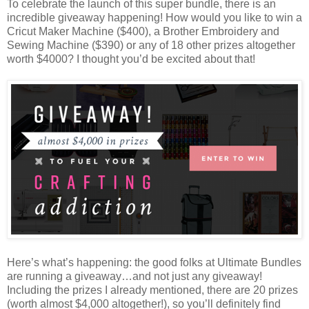
To celebrate the launch of this super bundle, there is an
incredible giveaway happening! How would you like to win a
Cricut Maker Machine ($400), a Brother Embroidery and
Sewing Machine ($390) or any of 18 other prizes altogether
worth $4000? I thought you’d be excited about that!
Here’s what’s happening: the good folks at Ultimate Bundles
are running a giveaway…and not just any giveaway!
Including the prizes I already mentioned, there are 20 prizes
(worth almost $4,000 altogether!), so you’ll definitely find