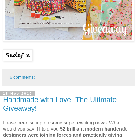
6 comments:
18 Nov 2017
Handmade with Love: The Ultimate
Giveaway!
I have been sitting on some super exciting news. What
would you say if I told you
52 brilliant modern handcraft
designers
were joining forces and practically giving