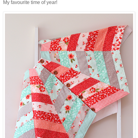
My favourite time of year!