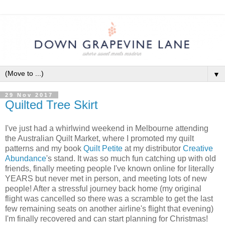
▼
29 Nov 2017
Quilted Tree Skirt
I've just had a whirlwind weekend in Melbourne attending
the Australian Quilt Market, where I promoted my quilt
patterns and my book
Quilt Petite
at my distributor
Creative
Abundance
's stand. It was so much fun catching up with old
friends, finally meeting people I've known online for literally
YEARS but never met in person, and meeting lots of new
people! After a stressful journey back home (my original
flight was cancelled so there was a scramble to get the last
few remaining seats on another airline's flight that evening)
I'm finally recovered and can start planning for Christmas!