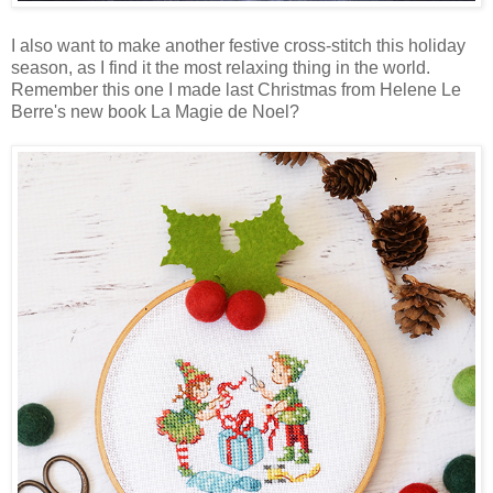
I also want to make another festive cross-stitch this holiday
season, as I find it the most relaxing thing in the world.
Remember this one I made last Christmas from Helene Le
Berre's new book La Magie de Noel?