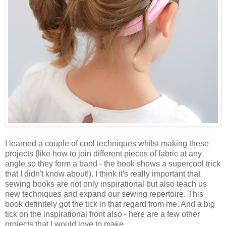
I learned a couple of cool techniques whilst making these
projects (like how to join different pieces of fabric at any
angle so they form a band - the book shows a supercool trick
that I didn't know about!). I think it's really important that
sewing books are not only inspirational but also teach us
new techniques and expand our sewing repertoire. This
book definitely got the tick in that regard from me. And a big
tick on the inspirational front also - here are a few other
projects that I would love to make.