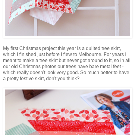
My first Christmas project this year is a quilted tree skirt,
which I finished just before I flew to Melbourne. For years I
meant to make a tree skirt but never got around to it, so in all
our old Christmas photos our trees have bare metal feet -
which really doesn't look very good. So much better to have
a pretty festive skirt, don't you think?