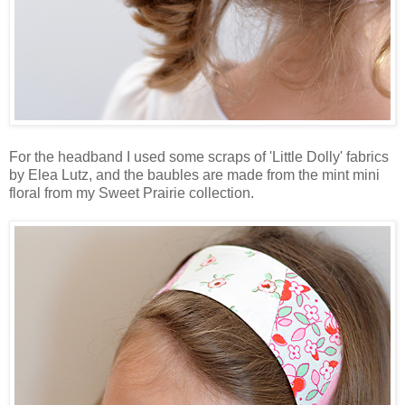
For the headband I used some scraps of 'Little Dolly' fabrics
by Elea Lutz, and the baubles are made from the mint mini
floral from my Sweet Prairie collection.