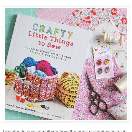
I wanted to sew something from the book straightaway as it