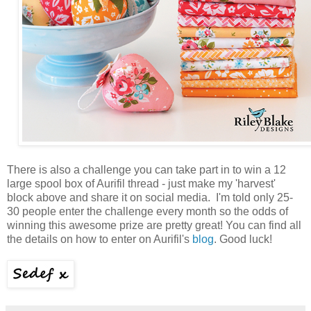
There is also a challenge you can take part in to win a 12
large spool box of Aurifil thread - just make my 'harvest'
block above and share it on social media. I'm told only 25-
30 people enter the challenge every month so the odds of
winning this awesome prize are pretty great! You can find all
the details on how to enter on Aurifil's
blog
. Good luck!