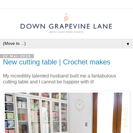
▼
22 Mar 2019
New cutting table | Crochet makes
My incredibly talented husband built me a fantabulous
cutting table and I cannot be happier with it!