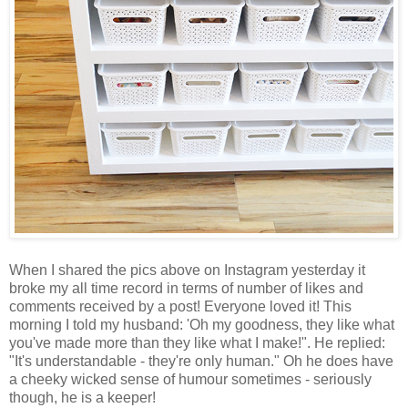
When I shared the pics above on Instagram yesterday it
broke my all time record in terms of number of likes and
comments received by a post! Everyone loved it! This
morning I told my husband: 'Oh my goodness, they like what
you've made more than they like what I make!". He replied:
"It's understandable - they're only human." Oh he does have
a cheeky wicked sense of humour sometimes - seriously
though, he is a keeper!