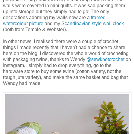
walls were covered in mini quilts. It was sad packing them
up into storage but they simply had to go! The only
decorations adorning my walls now are a
framed
watercolour picture
and my
Scandinavian style wall clock
(both from Temple & Webster).
In other news, I realised there were a couple of crochet
things I made recently that I haven't had a chance to share
here on the blog. I discovered the whole world of crocheting
with packaging twine, thanks to Wendy
@sewknotcrochet
on
Instagram. I simply had to drop everything, go to the
hardware store to buy some twine (cotton variety, not the
rough jute variety), and make the same basket and bag that
Wendy had made!