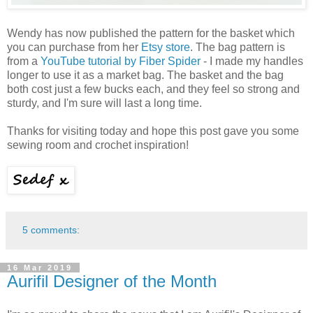
Wendy has now published the pattern for the basket which
you can purchase from her
Etsy store
. The bag pattern is
from a
YouTube tutorial by Fiber Spider
- I made my handles
longer to use it as a market bag. The basket and the bag
both cost just a few bucks each, and they feel so strong and
sturdy, and I'm sure will last a long time.
Thanks for visiting today and hope this post gave you some
sewing room and crochet inspiration!
5 comments:
16 Mar 2019
Aurifil Designer of the Month