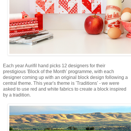
Each year Aurifil hand picks 12 designers for their
prestigious 'Block of the Month' programme, with each
designer coming up with an original block design following a
central theme. This year's theme is 'Traditions' - we were
asked to use red and white fabrics to create a block inspired
by a tradition.