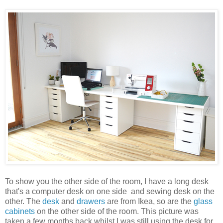
To show you the other side of the room, I have a long desk
that's a computer desk on one side and sewing desk on the
other. The
desk
and
drawers
are from Ikea, so are the
glass
cabinets
on the other side of the room. This picture was
taken a few months back whilst I was still using the desk for