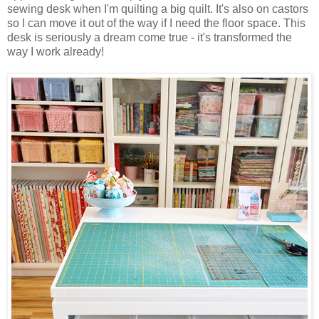
sewing desk when I'm quilting a big quilt. It's also on castors
so I can move it out of the way if I need the floor space. This
desk is seriously a dream come true - it's transformed the
way I work already!