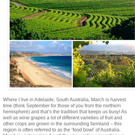
Where I live in Adelaide, South Australia, March is harvest
time (think September for those of you from the northern
hemisphere) and that’s the tradition that keeps us busy! As
well as wine grapes a lot of different varieties of fruit and
other crops are grown in the surrounding farmland – this
region is often referred to as the ‘food bowl’ of Australia.