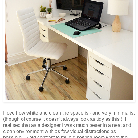
I love how white and clean the space is - and very minimalist
(though of course it doesn't always look as tidy as this!). I
realised that as a designer I work much better in a neat and
clean environment with as few visual distractions as
possible. A big contrast to my old sewing room where the