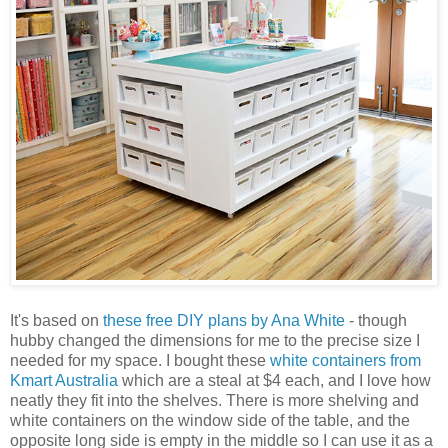
It's based on
these free DIY plans by Ana White
- though
hubby changed the dimensions for me to the precise size I
needed for my space. I bought these
white containers from
Kmart Australia
which are a steal at $4 each, and I love how
neatly they fit into the shelves. There is more shelving and
white containers on the window side of the table, and the
opposite long side is empty in the middle so I can use it as a