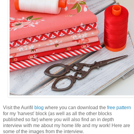
Visit the Aurifil
blog
where you can download the
free pattern
for my 'harvest' block (as well as all the other blocks
published so far) where you will also find an in depth
interview with me about my home life and my work! Here are
some of the images from the interview.