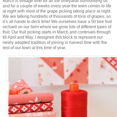
March is vintage time for all the vineyards surrounding us
and for a couple of weeks every year the town comes to life
at night with most of the grape picking taking place at night.
We are talking hundreds of thousands of tons of grapes, so
it’s all hands to deck time! We ourselves have a 50 tree fruit
orchard on our farm where we grow lots of different types of
fruit. Our fruit picking starts in March and continues through
till April and May. I designed this block to represent our
newly adopted tradition of joining in harvest time with the
rest of our town at this time of year.