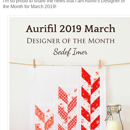
I'm so proud to share the news that I am Aurifil's Designer of
the Month for March 2019!