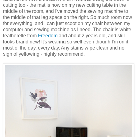
cutting too - the mat is now on my new cutting table in the
middle of the room, and I've moved the sewing machine to
the middle of that leg space on the right. So much room now
for everything, and I can just scoot on my chair between my
computer and sewing machine as I need. The chair is white
leatherette from
Freedom
and about 2 years old, and still
looks brand new! It's wearing so well even though I'm on it
most of the day, every day. Any stains wipe clean and no
sign of yellowing - highly recommend.