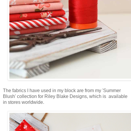
The fabrics I have used in my block are from my 'Summer
Blush' collection for Riley Blake Designs, which is available
in stores worldwide.