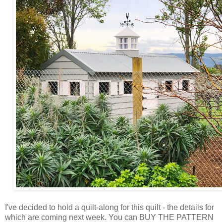
I've decided to hold a quilt-along for this quilt - the details for
which are coming next week. You can BUY THE PATTERN