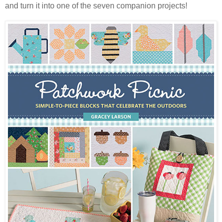
and turn it into one of the seven companion projects!