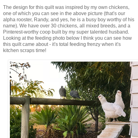
The design for this quilt was inspired by my own chickens,
one of which you can see in the above picture (that's our
alpha rooster, Randy, and yes, he is a busy boy worthy of his
name). We have over 30 chickens, all mixed breeds, and a
Pinterest-worthy coop built by my super talented husband.
Looking at the feeding photo below I think you can see how
this quilt came about - it's total feeding frenzy when it's
kitchen scraps time!