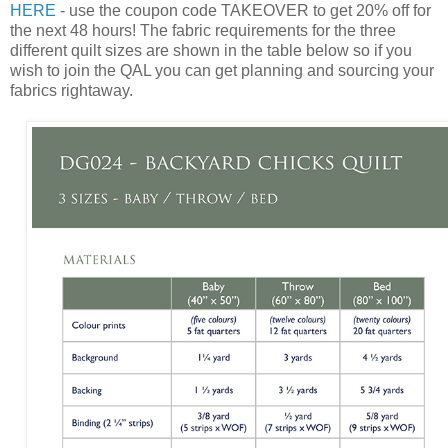
HERE
- use the coupon code TAKEOVER to get 20% off for
the next 48 hours! The fabric requirements for the three
different quilt sizes are shown in the table below so if you
wish to join the QAL you can get planning and sourcing your
fabrics rightaway.