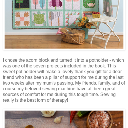
I chose the acorn block and turned it into a potholder - which
was one of the seven projects included in the book. This
sweet pot holder will make a lovely thank you gift for a dear
friend who has been a pillar of support for me during the last
two weeks after my mum's passing. My friends, family, and of
course my beloved sewing machine have all been great
sources of comfort for me during this tough time. Sewing
really is the best form of therapy!