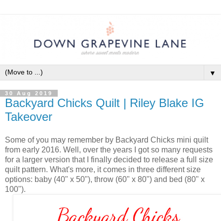
▼
30 Aug 2019
Backyard Chicks Quilt | Riley Blake IG
Takeover
Some of you may remember by Backyard Chicks mini quilt
from early 2016. Well, over the years I got so many requests
for a larger version that I finally decided to release a full size
quilt pattern. What's more, it comes in three different size
options: baby (40" x 50"), throw (60" x 80") and bed (80" x
100").