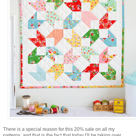
There is a special reason for this 20% sale on all my
patterns, and that is the fact that today I'll be taking over