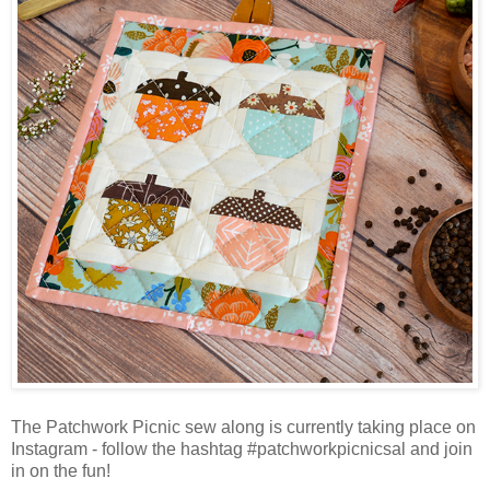
The Patchwork Picnic sew along is currently taking place on
Instagram - follow the hashtag #patchworkpicnicsal and join
in on the fun!