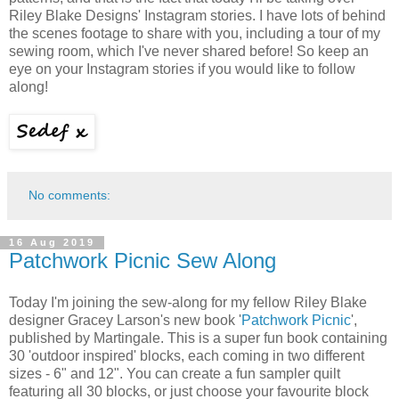
Riley Blake Designs' Instagram stories. I have lots of behind
the scenes footage to share with you, including a tour of my
sewing room, which I've never shared before! So keep an
eye on your Instagram stories if you would like to follow
along!
No comments:
16 Aug 2019
Patchwork Picnic Sew Along
Today I'm joining the sew-along for my fellow Riley Blake
designer Gracey Larson's new book '
Patchwork Picnic
',
published by Martingale. This is a super fun book containing
30 'outdoor inspired' blocks, each coming in two different
sizes - 6" and 12". You can create a fun sampler quilt
featuring all 30 blocks, or just choose your favourite block