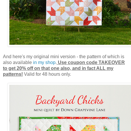
And here's my original mini version - the pattern of which is
also available
in my shop
.
Use coupon code TAKEOVER
to get 20% off on that one also, and in fact ALL my
patterns!
Valid for 48 hours only.