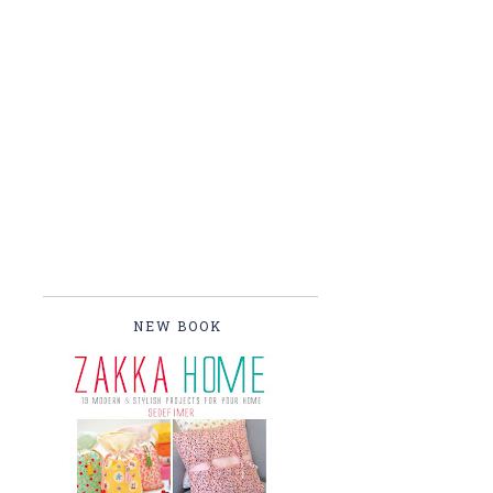
NEW BOOK