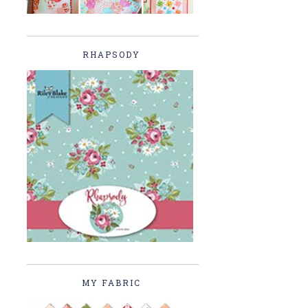
RHAPSODY
MY FABRIC