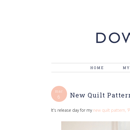
HOME
MY
mar
New Quilt Patter
6
It's release day for my
new quilt pattern, '