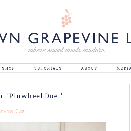
 SHOP
TUTORIALS
ABOUT
MEDI
n: 'Pinwheel Duet'
Pinwheel Duet'
!