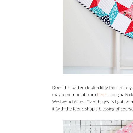
Does this pattern look a little familiar to
may remember it from
here
- I originally 
Westwood Acres. Over the years I got so ma
it (with the fabric shop's blessing of course