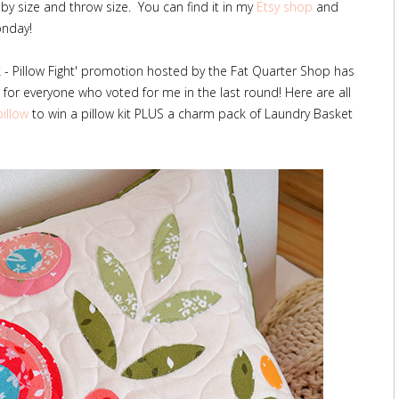
by size and throw size. You can find it in my
Etsy shop
and
onday!
lk - Pillow Fight' promotion hosted by the Fat Quarter Shop has
for everyone who voted for me in the last round! Here are all
pillow
to win a pillow kit PLUS a charm pack of Laundry Basket