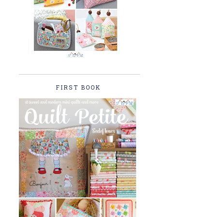
FIRST BOOK