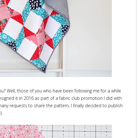
 you? Well, those of you who have been following me for a while
designed it in 2016 as part of a fabric club promotion I did with
ny requests to share the pattern, I finally decided to publish
).