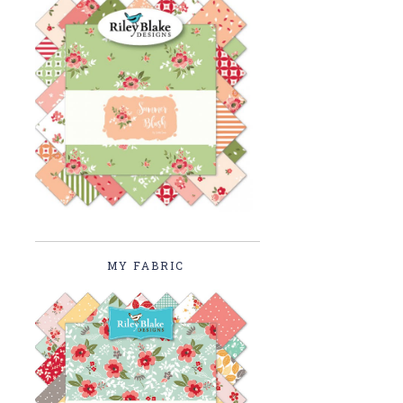
MY FABRIC