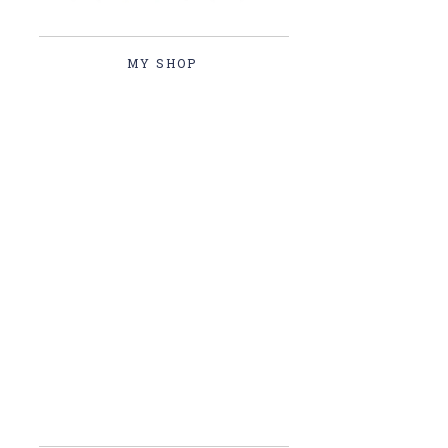
MY SHOP