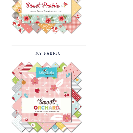
MY FABRIC