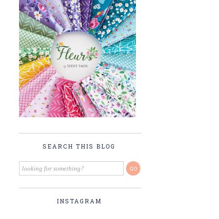
SEARCH THIS BLOG
INSTAGRAM