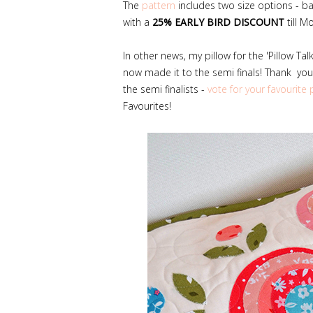
The
pattern
includes two size options - ba
with a
25% EARLY BIRD DISCOUNT
till M
In other news, my pillow for the 'Pillow Ta
now made it to the semi finals! Thank you 
the semi finalists -
vote for your favourite 
Favourites!