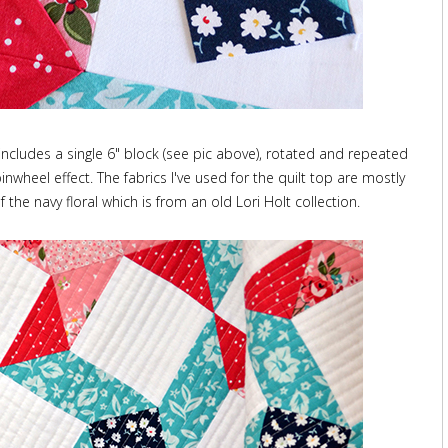
includes a single 6" block (see pic above), rotated and repeated
nwheel effect. The fabrics I've used for the quilt top are mostly
the navy floral which is from an old Lori Holt collection.