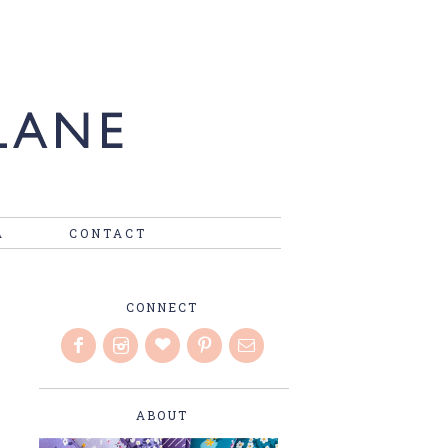
A
CONTACT
CONNECT
ABOUT