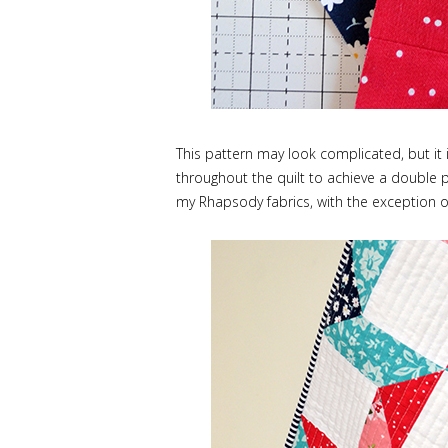
This pattern may look complicated, but it 
throughout the quilt to achieve a double pi
my Rhapsody fabrics, with the exception of 