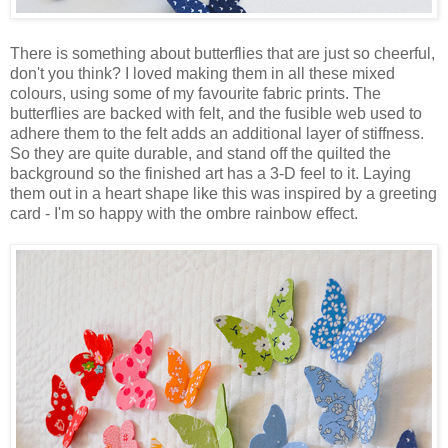
There is something about butterflies that are just so cheerful,
don't you think? I loved making them in all these mixed
colours, using some of my favourite fabric prints. The
butterflies are backed with felt, and the fusible web used to
adhere them to the felt adds an additional layer of stiffness.
So they are quite durable, and stand off the quilted the
background so the finished art has a 3-D feel to it. Laying
them out in a heart shape like this was inspired by a greeting
card - I'm so happy with the ombre rainbow effect.