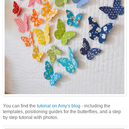
You can find the
tutorial on Amy's blog
- including the
templates, positioning guides for the butterflies, and a step
by step tutorial with photos.