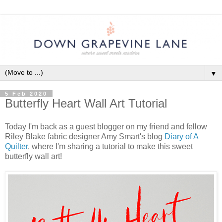
▼
5 Feb 2020
Butterfly Heart Wall Art Tutorial
Today I'm back as a guest blogger on my friend and fellow
Riley Blake fabric designer Amy Smart's blog
Diary of A
Quilter
, where I'm sharing a tutorial to make this sweet
butterfly wall art!