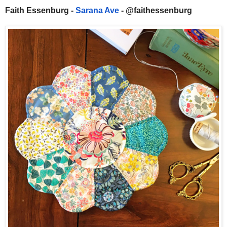
Faith Essenburg -
Sarana Ave
- @faithessenburg