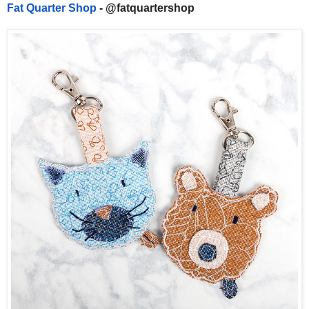
Fat Quarter Shop
- @fatquartershop