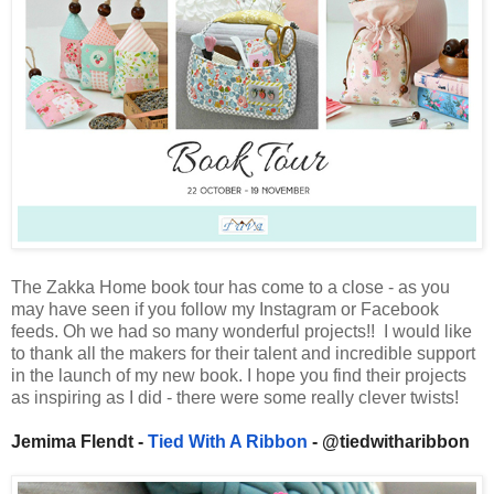
The Zakka Home book tour has come to a close - as you
may have seen if you follow my Instagram or Facebook
feeds. Oh we had so many wonderful projects!! I would like
to thank all the makers for their talent and incredible support
in the launch of my new book. I hope you find their projects
as inspiring as I did - there were some really clever twists!
Jemima Flendt -
Tied With A Ribbon
- @tiedwitharibbon