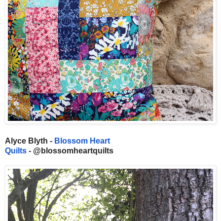
Alyce Blyth -
Blossom Heart
Quilts
- @blossomheartquilts