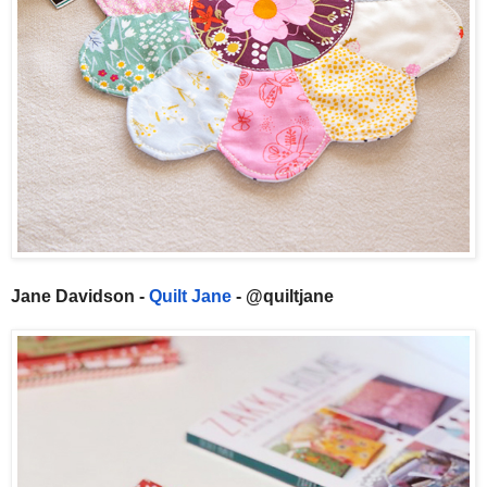
Jane Davidson -
Quilt Jane
- @quiltjane