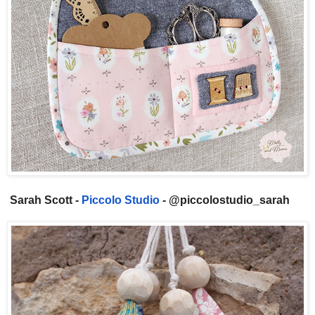
Sarah Scott -
Piccolo Studio
- @piccolostudio_sarah