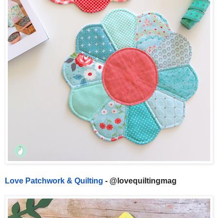
Love Patchwork & Quilting
- @lovequiltingmag