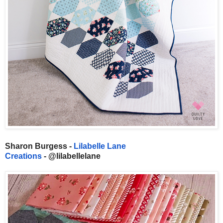
Sharon Burgess -
Lilabelle Lane
Creations
- @lilabellelane