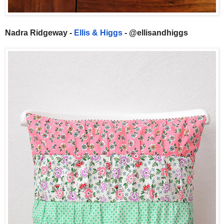
Nadra Ridgeway -
Ellis & Higgs
- @ellisandhiggs