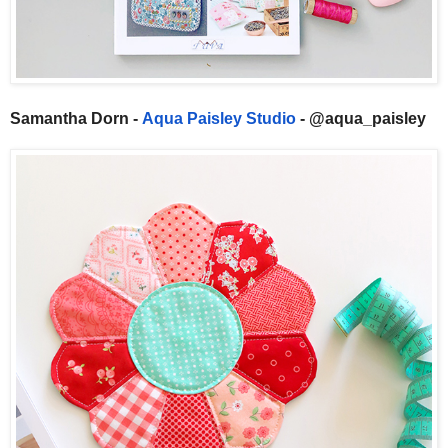
Samantha Dorn -
Aqua Paisley Studio
- @aqua_paisley