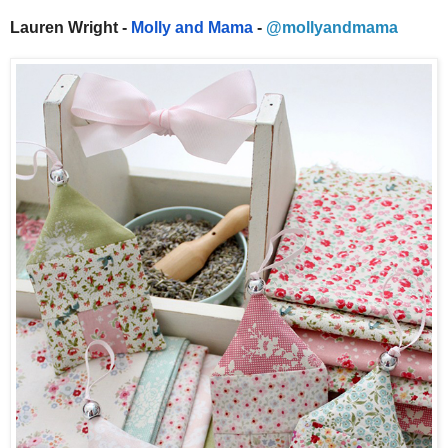
Lauren Wright -
Molly and Mama
-
@mollyandmama