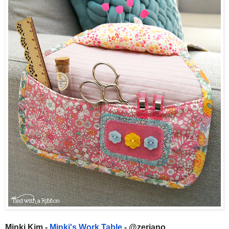
Minki Kim -
Minki's Work Table
- @zeriano