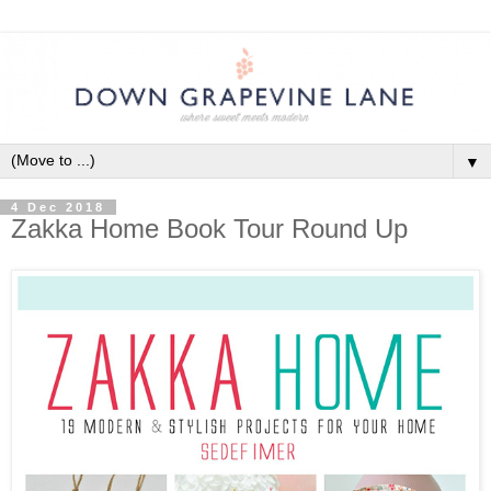
▼
4 Dec 2018
Zakka Home Book Tour Round Up