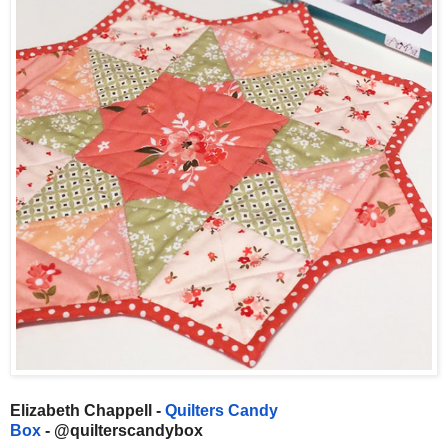
Elizabeth Chappell -
Quilters Candy
Box
- @quilterscandybox