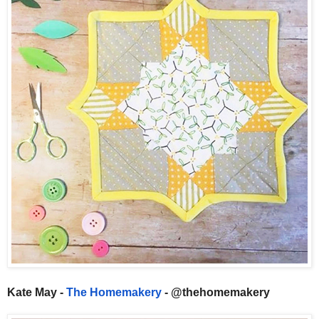
Kate May -
The Homemakery
- @thehomemakery