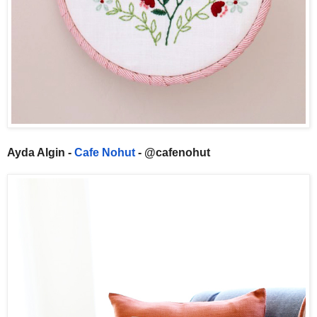
Ayda Algin -
Cafe Nohut
- @cafenohut