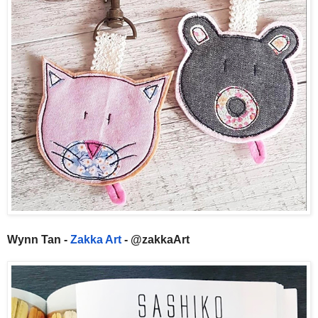
Wynn Tan -
Zakka Art
- @zakkaArt