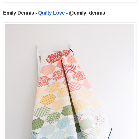
Emily Dennis -
Quilty Love
- @emily_dennis_