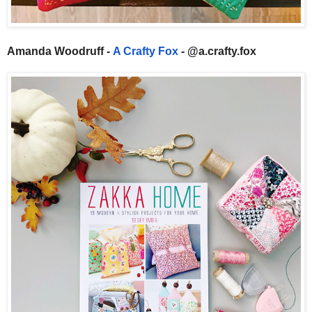
Amanda Woodruff -
A Crafty Fox
- @a.crafty.fox