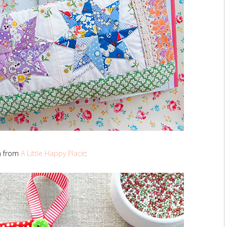
h from
A Little Happy Place
: