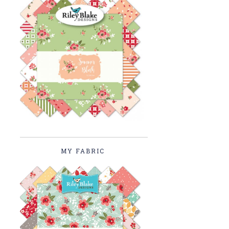
MY FABRIC