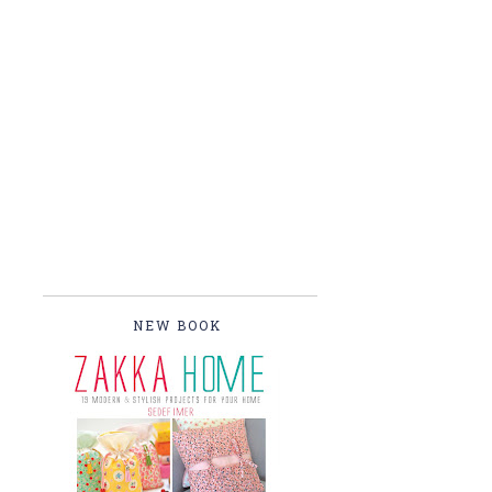
NEW BOOK