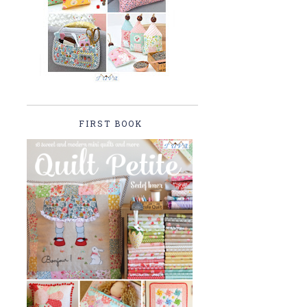
FIRST BOOK