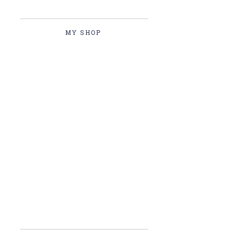
MY SHOP