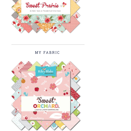
MY FABRIC