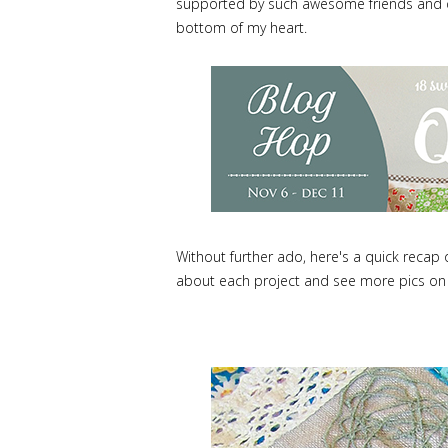
supported by such awesome friends and de
bottom of my heart.
Without further ado, here's a quick recap
about each project and see more pics on