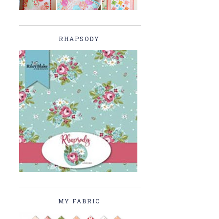
RHAPSODY
MY FABRIC