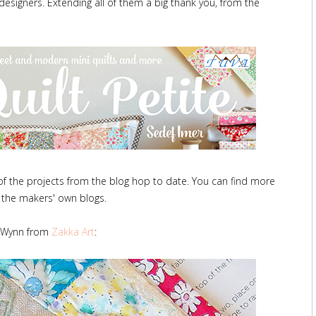
signers. Extending all of them a big thank you, from the
 of the projects from the blog hop to date. You can find more
 the makers' own blogs.
Wynn from
Zakka Art
: