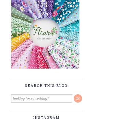
SEARCH THIS BLOG
INSTAGRAM