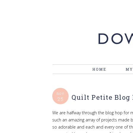
HOME
MY
nov
Quilt Petite Blog 
25
We are halfway through the blog hop for m
such an amazing array of projects made by 
so adorable and each and every one of t