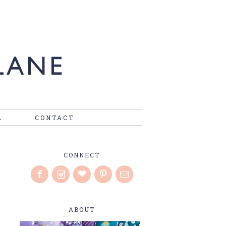
A
CONTACT
CONNECT
ABOUT