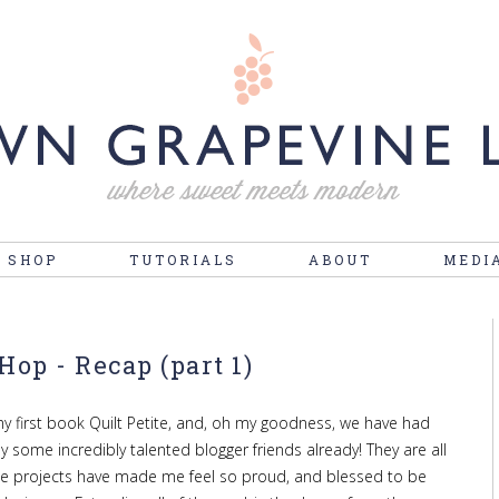
 SHOP
TUTORIALS
ABOUT
MEDI
Hop - Recap (part 1)
y first book Quilt Petite, and, oh my goodness, we have had
some incredibly talented blogger friends already! They are all
he projects have made me feel so proud, and blessed to be