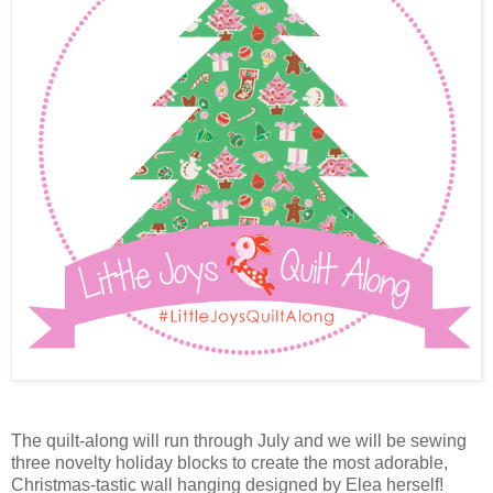
The quilt-along will run through July and we will be sewing
three novelty holiday blocks to create the most adorable,
Christmas-tastic wall hanging designed by Elea herself!