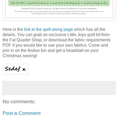
Here is the
link to the quilt along page
which has all the
details. You can grab an exclusive Little Joys quilt kit from
the Fat Quarter Shop, or download the fabric requirements
PDF if you would like to use your own fabrics. Come and
join in on the festive fun and get a headstart on your
Christmas sewing!
No comments:
Post a Comment