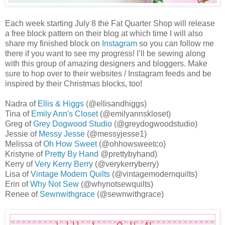
Each week starting July 8 the Fat Quarter Shop will release
a free block pattern on their blog at which time I will also
share my finished block on
Instagram
so you can follow me
there if you want to see my progress! I’ll be sewing along
with this group of amazing designers and bloggers. Make
sure to hop over to their websites / Instagram feeds and be
inspired by their Christmas blocks, too!
Nadra of
Ellis & Higgs
(@ellisandhiggs)
Tina of
Emily Ann's Closet
(@emilyannskloset)
Greg of
Grey Dogwood Studio
(@greydogwoodstudio)
Jessie of
Messy Jesse
(@messyjesse1)
Melissa of
Oh How Sweet
(@ohhowsweetco)
Kristyne of
Pretty By Hand
@prettybyhand)
Kerry of
Very Kerry Berry
(@verykerryberry)
Lisa of
Vintage Modern Quilts
(@vintagemodernquilts)
Erin of
Why Not Sew
(@whynotsewquilts)
Renee of
Sewnwithgrace
(@sewnwithgrace)