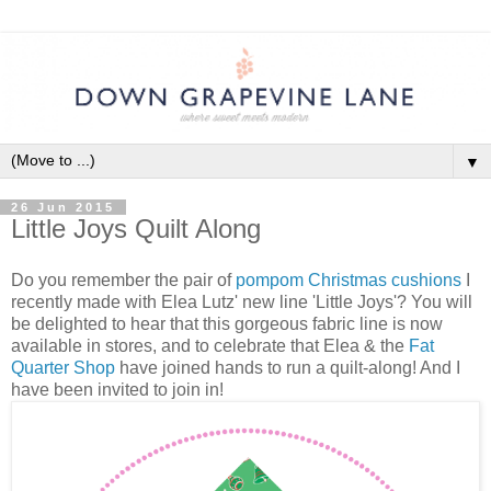
▼
26 Jun 2015
Little Joys Quilt Along
Do you remember the pair of
pompom Christmas cushions
I
recently made with Elea Lutz' new line 'Little Joys'? You will
be delighted to hear that this gorgeous fabric line is now
available in stores, and to celebrate that Elea & the
Fat
Quarter Shop
have joined hands to run a quilt-along! And I
have been invited to join in!