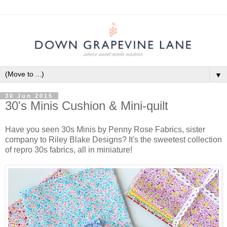
▼
30 Jun 2015
30's Minis Cushion & Mini-quilt
Have you seen 30s Minis by Penny Rose Fabrics, sister
company to Riley Blake Designs? It's the sweetest collection
of repro 30s fabrics, all in miniature!