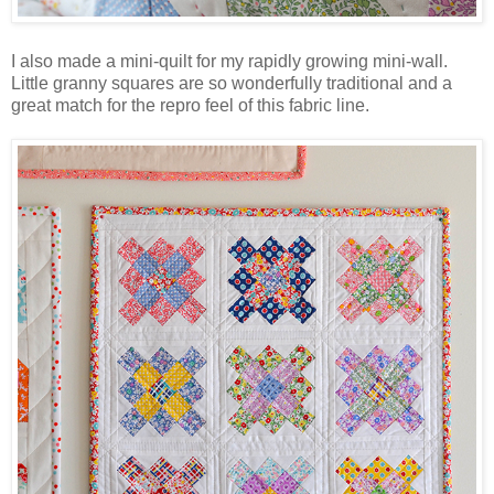
I also made a mini-quilt for my rapidly growing mini-wall.
Little granny squares are so wonderfully traditional and a
great match for the repro feel of this fabric line.