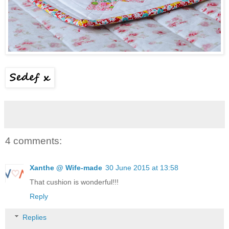
4 comments:
Xanthe @ Wife-made
30 June 2015 at 13:58
That cushion is wonderful!!!
Reply
Replies