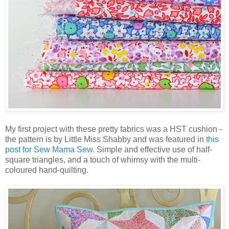
My first project with these pretty fabrics was a HST cushion -
the pattern is by Little Miss Shabby and was featured in
this
post for Sew Mama Sew
. Simple and effective use of half-
square triangles, and a touch of whimsy with the multi-
coloured hand-quilting.