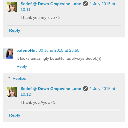
Sedef @ Down Grapevine Lane
1 July 2015 at
10:11
Thank you my love <3
Reply
cafenoHut
30 June 2015 at 23:55
It looks amazingly beautiful as always Sedef:)))
Reply
Replies
Sedef @ Down Grapevine Lane
1 July 2015 at
10:12
Thank you Ayda <3
Reply