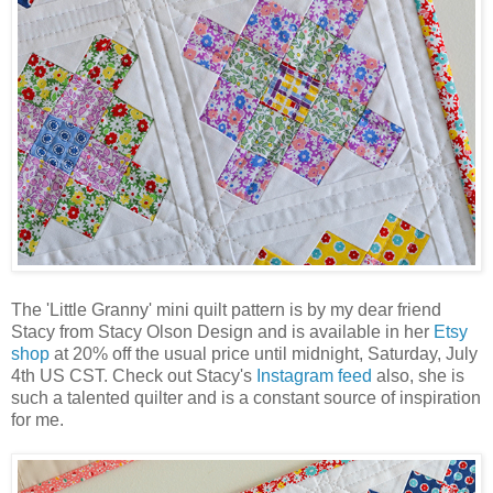
The 'Little Granny' mini quilt pattern is by my dear friend
Stacy from Stacy Olson Design and is available in her
Etsy
shop
at 20% off the usual price until midnight, Saturday, July
4th US CST. Check out Stacy's
Instagram feed
also, she is
such a talented quilter and is a constant source of inspiration
for me.