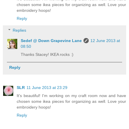
chosen some ikea pieces for organizing as well. Love your
embroidery hoops!
Reply
Replies
Sedef @ Down Grapevine Lane
12 June 2013 at
08:50
Thanks Stacey! IKEA rocks :)
Reply
SLR
11 June 2013 at 23:29
It's beautiful! I'm working on my craft room now and have
chosen some ikea pieces for organizing as well. Love your
embroidery hoops!
Reply