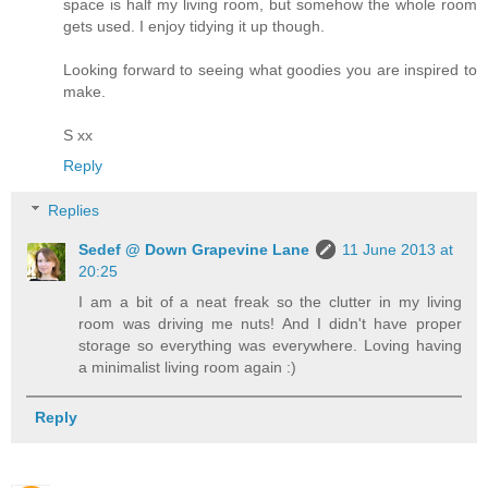
space is half my living room, but somehow the whole room
gets used. I enjoy tidying it up though.
Looking forward to seeing what goodies you are inspired to
make.
S xx
Reply
Replies
Sedef @ Down Grapevine Lane
11 June 2013 at
20:25
I am a bit of a neat freak so the clutter in my living
room was driving me nuts! And I didn't have proper
storage so everything was everywhere. Loving having
a minimalist living room again :)
Reply