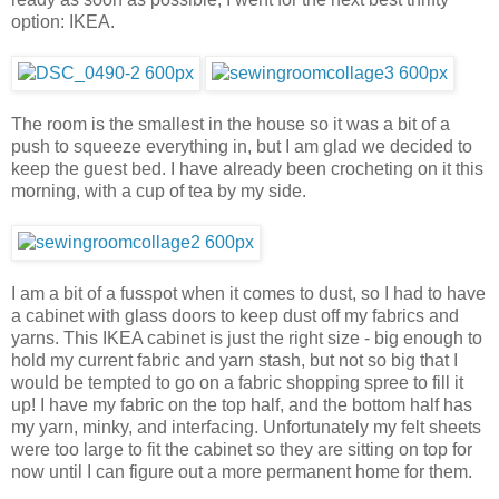
option: IKEA.
The room is the smallest in the house so it was a bit of a
push to squeeze everything in, but I am glad we decided to
keep the guest bed. I have already been crocheting on it this
morning, with a cup of tea by my side.
I am a bit of a fusspot when it comes to dust, so I had to have
a cabinet with glass doors to keep dust off my fabrics and
yarns. This IKEA cabinet is just the right size - big enough to
hold my current fabric and yarn stash, but not so big that I
would be tempted to go on a fabric shopping spree to fill it
up! I have my fabric on the top half, and the bottom half has
my yarn, minky, and interfacing. Unfortunately my felt sheets
were too large to fit the cabinet so they are sitting on top for
now until I can figure out a more permanent home for them.