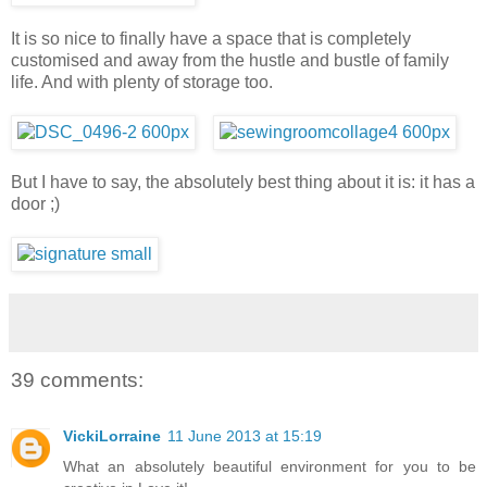
It is so nice to finally have a space that is completely
customised and away from the hustle and bustle of family
life. And with plenty of storage too.
But I have to say, the absolutely best thing about it is: it has a
door ;)
39 comments:
VickiLorraine
11 June 2013 at 15:19
What an absolutely beautiful environment for you to be