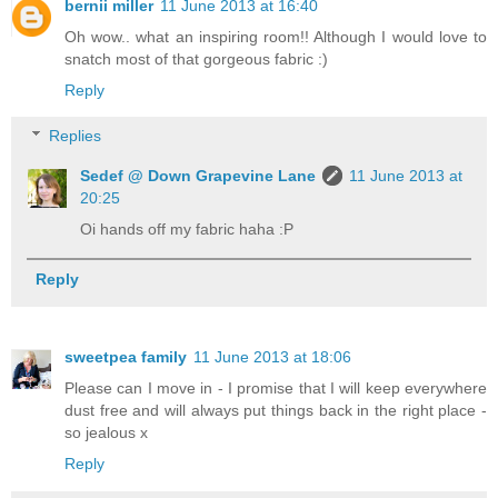
bernii miller
11 June 2013 at 16:40
Oh wow.. what an inspiring room!! Although I would love to
snatch most of that gorgeous fabric :)
Reply
Replies
Sedef @ Down Grapevine Lane
11 June 2013 at
20:25
Oi hands off my fabric haha :P
Reply
sweetpea family
11 June 2013 at 18:06
Please can I move in - I promise that I will keep everywhere
dust free and will always put things back in the right place -
so jealous x
Reply