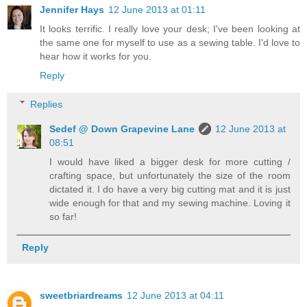
Jennifer Hays
12 June 2013 at 01:11
It looks terrific. I really love your desk; I've been looking at
the same one for myself to use as a sewing table. I'd love to
hear how it works for you.
Reply
Replies
Sedef @ Down Grapevine Lane
12 June 2013 at
08:51
I would have liked a bigger desk for more cutting /
crafting space, but unfortunately the size of the room
dictated it. I do have a very big cutting mat and it is just
wide enough for that and my sewing machine. Loving it
so far!
Reply
sweetbriardreams
12 June 2013 at 04:11