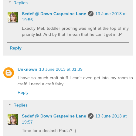
Replies
Sedef @ Down Grapevine Lane
13 June 2013 at
19:56
Exactly Mel, toddler proofing was right at the top of my
priority list. And by that I mean that he can't get in :P
Reply
Unknown
13 June 2013 at 01:39
I have so much craft stuff I can't even get into my room to
craft! I need a craft fairy.
Reply
Replies
Sedef @ Down Grapevine Lane
13 June 2013 at
19:57
Time for a destash Paula? ;)