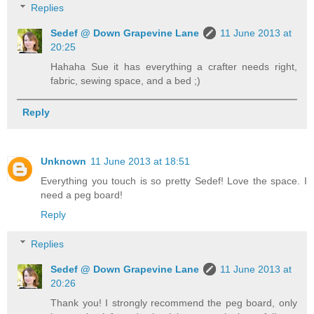
Replies
Sedef @ Down Grapevine Lane
11 June 2013 at
20:25
Hahaha Sue it has everything a crafter needs right,
fabric, sewing space, and a bed ;)
Reply
Unknown
11 June 2013 at 18:51
Everything you touch is so pretty Sedef! Love the space. I
need a peg board!
Reply
Replies
Sedef @ Down Grapevine Lane
11 June 2013 at
20:26
Thank you! I strongly recommend the peg board, only