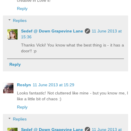
creative in Love it!
Reply
Replies
Sedef @ Down Grapevine Lane
11 June 2013 at
15:36
Thanks Vicki! You know what the best thing is - it has a
door!! :p
Reply
Roslyn
11 June 2013 at 15:29
Looks fantastic! Not cluttered like mine - but you know me, I
like a little bit of chaos :)
Reply
Replies
Sedef @ Down Grapevine Lane
11 June 2013 at