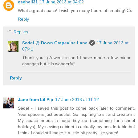
cschell31
17 June 2013 at 04:02
What a great space! I wish you many hours of creating! Cx
Reply
Replies
Sedef @ Down Grapevine Lane
17 June 2013 at
07:41
Thank you :) A week in and I have made a few minor
changes but it is wonderful!
Reply
Jane from Lil Pip
17 June 2013 at 11:12
Sedef - I saved this post to come back later to comment.
Your space is just beautiful. So inspiring to sit and create in.
My space needs a huge tidy up (something for school
holidays). My sewing cabinet is actually my beside table but
I think I could still make it a little bit pretty like yours!