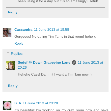
been using it for a day but it is so amazingly useful!
Reply
Cassandra
11 June 2013 at 19:58
Gorgeous! No eating Tim Tams in that room! hehe x
Reply
Replies
Sedef @ Down Grapevine Lane
11 June 2013 at
20:26
Hehehe Cass! Dammit I want a Tim Tam now :)
Reply
SLR
11 June 2013 at 23:28
It's beautiful! I'm working on my craft room now and have