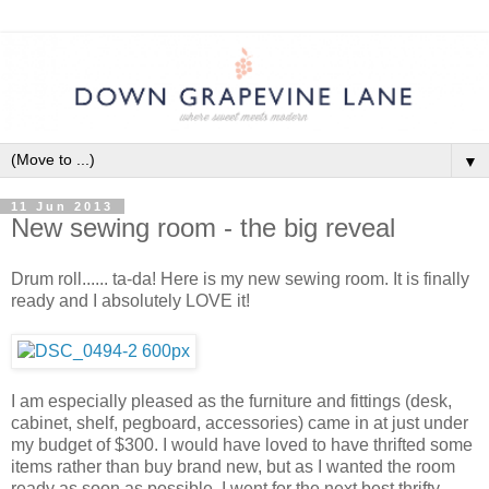
▼
11 Jun 2013
New sewing room - the big reveal
Drum roll...... ta-da! Here is my new sewing room. It is finally
ready and I absolutely LOVE it!
I am especially pleased as the furniture and fittings (desk,
cabinet, shelf, pegboard, accessories) came in at just under
my budget of $300. I would have loved to have thrifted some
items rather than buy brand new, but as I wanted the room
ready as soon as possible, I went for the next best thrifty