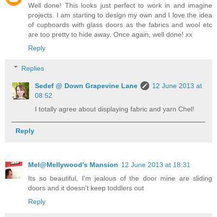
Well done! This looks just perfect to work in and imagine
projects. I am starting to design my own and I love the idea
of cupboards with glass doors as the fabrics and wool etc
are too pretty to hide away. Once again, well done! xx
Reply
Replies
Sedef @ Down Grapevine Lane
12 June 2013 at
08:52
I totally agree about displaying fabric and yarn Chel!
Reply
Mel@Mellywood's Mansion
12 June 2013 at 18:31
Its so beautiful, I'm jealous of the door mine are sliding
doors and it doesn't keep toddlers out
Reply