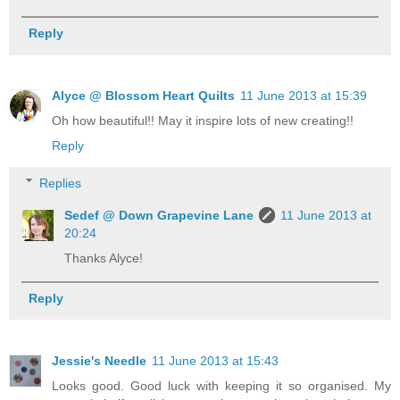
Reply
Alyce @ Blossom Heart Quilts
11 June 2013 at 15:39
Oh how beautiful!! May it inspire lots of new creating!!
Reply
Replies
Sedef @ Down Grapevine Lane
11 June 2013 at
20:24
Thanks Alyce!
Reply
Jessie's Needle
11 June 2013 at 15:43
Looks good. Good luck with keeping it so organised. My