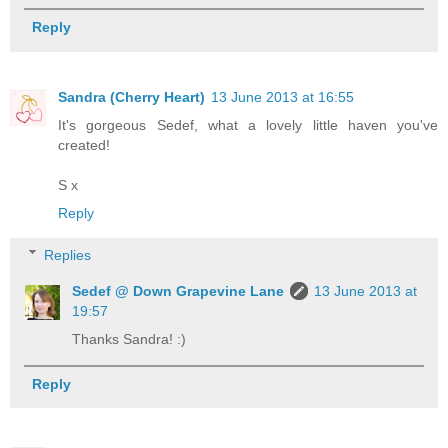
Reply
Sandra (Cherry Heart)
13 June 2013 at 16:55
It's gorgeous Sedef, what a lovely little haven you've
created!
S x
Reply
Replies
Sedef @ Down Grapevine Lane
13 June 2013 at
19:57
Thanks Sandra! :)
Reply