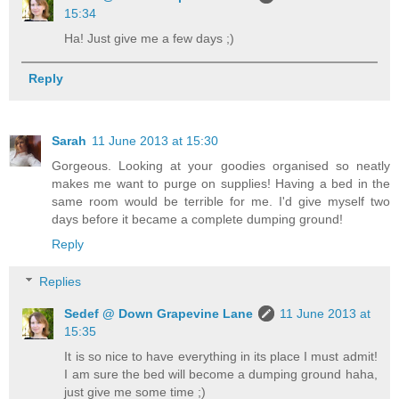
15:34
Ha! Just give me a few days ;)
Reply
Sarah
11 June 2013 at 15:30
Gorgeous. Looking at your goodies organised so neatly
makes me want to purge on supplies! Having a bed in the
same room would be terrible for me. I'd give myself two
days before it became a complete dumping ground!
Reply
Replies
Sedef @ Down Grapevine Lane
11 June 2013 at
15:35
It is so nice to have everything in its place I must admit!
I am sure the bed will become a dumping ground haha,
just give me some time ;)