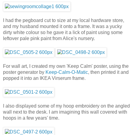
I had the pegboard cut to size at my local hardware store,
and my husband mounted it onto a frame. It was a yucky
dirty white colour so he gave it a lick of paint using some
leftover pale pink paint from Alice's nursery.
For wall art, I created my own 'Keep Calm' poster, using the
poster generator by
Keep-Calm-O-Matic
, then printed it and
popped it into an IKEA Virserum frame.
I also displayed some of my hoop embroidery on the angled
wall next to the desk. I am imagining this wall covered with
hoops in a few years' time.