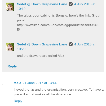
Sedef @ Down Grapevine Lane
4 July 2013 at
10:19
The glass door cabinet is Borgsjo, here's the link. Great
price!
http://www.ikea.com/au/en/catalog/products/S9990846
5/
Sedef @ Down Grapevine Lane
4 July 2013 at
10:20
and the drawers are called Alex
Reply
Maia
21 June 2017 at 13:44
I loved the tip and the organization, very creative. To have a
place like that makes all the difference.
Reply