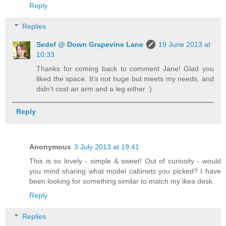
Reply
Replies
Sedef @ Down Grapevine Lane
19 June 2013 at
10:33
Thanks for coming back to comment Jane! Glad you
liked the space. It's not huge but meets my needs, and
didn't cost an arm and a leg either :)
Reply
Anonymous
3 July 2013 at 19:41
This is so lovely - simple & sweet! Out of curiosity - would
you mind sharing what model cabinets you picked? I have
been looking for something similar to match my ikea desk.
Reply
Replies