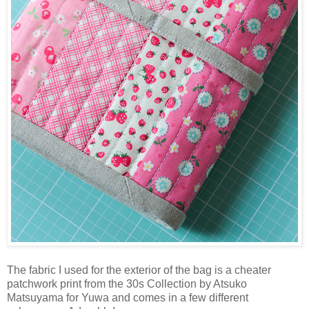
The fabric I used for the exterior of the bag is a cheater
patchwork print from the 30s Collection by Atsuko
Matsuyama for Yuwa and comes in a few different