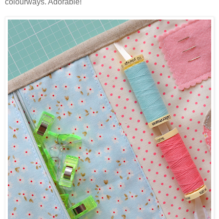
colourways. Adorable!