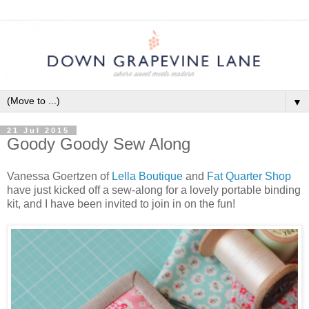
▼
21 Jul 2015
Goody Goody Sew Along
Vanessa Goertzen of
Lella Boutique
and
Fat Quarter Shop
have just kicked off a sew-along for a lovely portable binding
kit, and I have been invited to join in on the fun!