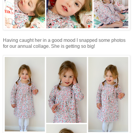
Having caught her in a good mood I snapped some photos
for our annual collage. She is getting so big!