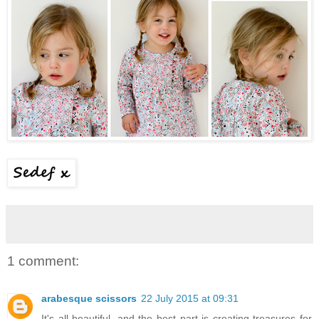
1 comment:
arabesque scissors
22 July 2015 at 09:31
It's all beautiful, and the best part is creating treasures for