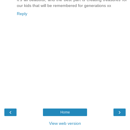
our kids that will be remembered for generations xx
Reply
‹
›
Home
View web version