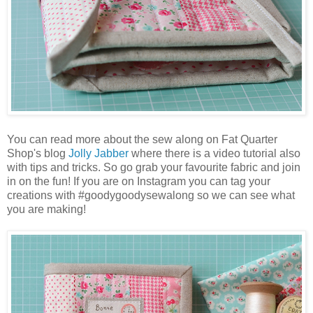
You can read more about the sew along on Fat Quarter
Shop's blog
Jolly Jabber
where there is a video tutorial also
with tips and tricks. So go grab your favourite fabric and join
in on the fun! If you are on Instagram you can tag your
creations with #goodygoodysewalong so we can see what
you are making!