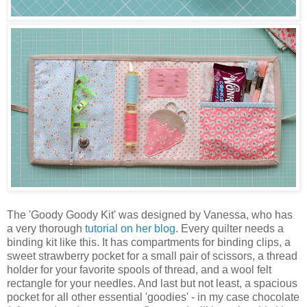
The 'Goody Goody Kit' was designed by Vanessa, who has
a very thorough
tutorial on her blog
. Every quilter needs a
binding kit like this. It has compartments for binding clips, a
sweet strawberry pocket for a small pair of scissors, a thread
holder for your favorite spools of thread, and a wool felt
rectangle for your needles. And last but not least, a spacious
pocket for all other essential 'goodies' - in my case chocolate