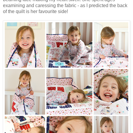
examining and caressing the fabric - as I predicted the back
of the quilt is her favourite side!