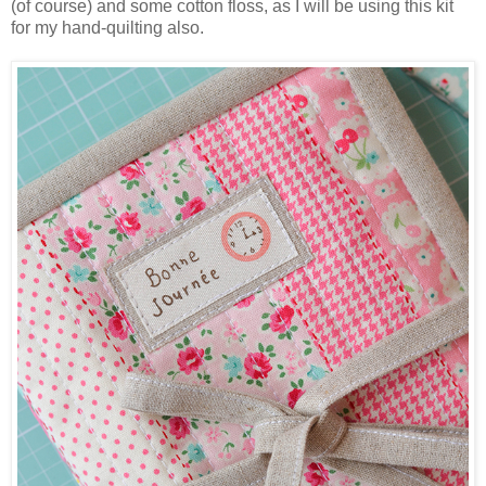
(of course) and some cotton floss, as I will be using this kit
for my hand-quilting also.