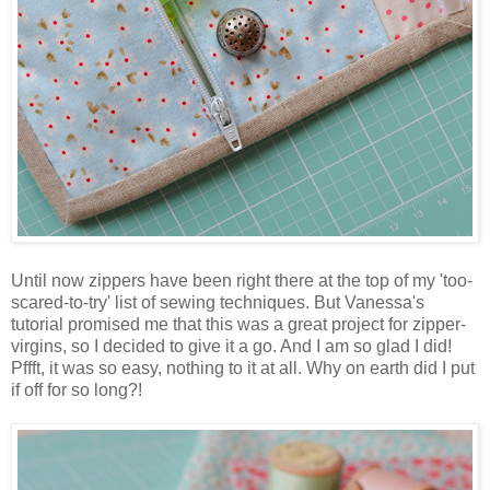
Until now zippers have been right there at the top of my 'too-
scared-to-try' list of sewing techniques. But Vanessa's
tutorial promised me that this was a great project for zipper-
virgins, so I decided to give it a go. And I am so glad I did!
Pffft, it was so easy, nothing to it at all. Why on earth did I put
if off for so long?!