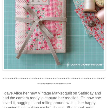
~~~~~~~~~~~~~~~~~~~~~~~~~~~~~~~~~~~~~~~~~~~~~~~
~~~~~~~~~~~~~~~~
I gave Alice her new Vintage Market quilt on Saturday and
had the camera ready to capture her reaction. Oh how she
loved it, hugging it and rolling around with it, her happy
beaming face making my heart swell. She spent ages