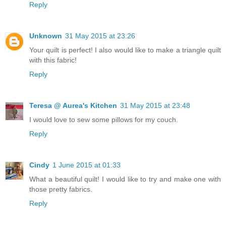
Reply
Unknown
31 May 2015 at 23:26
Your quilt is perfect! I also would like to make a triangle quilt
with this fabric!
Reply
Teresa @ Aurea's Kitchen
31 May 2015 at 23:48
I would love to sew some pillows for my couch.
Reply
Cindy
1 June 2015 at 01:33
What a beautiful quilt! I would like to try and make one with
those pretty fabrics.
Reply