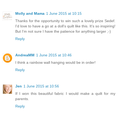
Molly and Mama
1 June 2015 at 10:15
Thanks for the opportunity to win such a lovely prize Sedef.
I'd love to have a go at a doll's quilt like this. It's so inspiring!
But I'm not sure I have the patience for anything larger ;-)
Reply
AndreaMM
1 June 2015 at 10:46
I think a rainbow wall hanging would be in order!
Reply
Jen
1 June 2015 at 10:56
If I won this beautiful fabric I would make a quilt for my
parents.
Reply