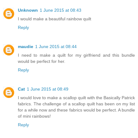
Unknown
1 June 2015 at 08:43
I would make a beautiful rainbow quilt
Reply
maudie
1 June 2015 at 08:44
I need to make a quilt for my girlfriend and this bundle
would be perfect for her.
Reply
Cat
1 June 2015 at 08:49
I would love to make a scallop quilt with the Basically Patrick
fabrics. The challenge of a scallop quilt has been on my list
for a while now and these fabrics would be perfect. A bundle
of mini rainbows!
Reply