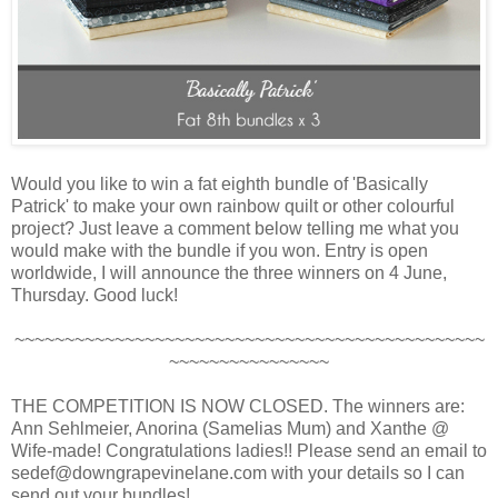
Would you like to win a fat eighth bundle of 'Basically
Patrick' to make your own rainbow quilt or other colourful
project? Just leave a comment below telling me what you
would make with the bundle if you won. Entry is open
worldwide, I will announce the three winners on 4 June,
Thursday. Good luck!
~~~~~~~~~~~~~~~~~~~~~~~~~~~~~~~~~~~~~~~~~~~~~~~
~~~~~~~~~~~~~~~~
THE COMPETITION IS NOW CLOSED. The winners are:
Ann Sehlmeier, Anorina (Samelias Mum) and Xanthe @
Wife-made! Congratulations ladies!! Please send an email to
sedef@downgrapevinelane.com with your details so I can
send out your bundles!