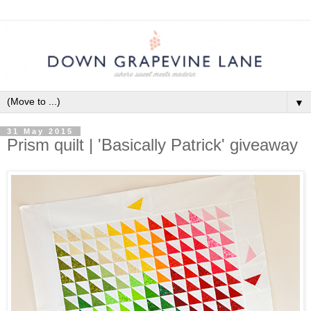
▼
31 May 2015
Prism quilt | 'Basically Patrick' giveaway