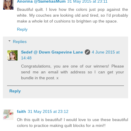
Anorina @SameliasMum
31 May 2015 at 23:11
Beautiful quilt. I love how the colors just pop against the
white. My couches are looking old and tired, so I'd probably
make a whole lot of cushions to brighten up the space.
Reply
Replies
Sedef @ Down Grapevine Lane
4 June 2015 at
14:48
Congratulations, you are one of our winners! Please
send me an email with address so I can get your
bundle in the post. x
Reply
faith
31 May 2015 at 23:12
Oh this quilt is beautiful! I would love to use these beautiful
colors to practice making quilt blocks for a mini!!