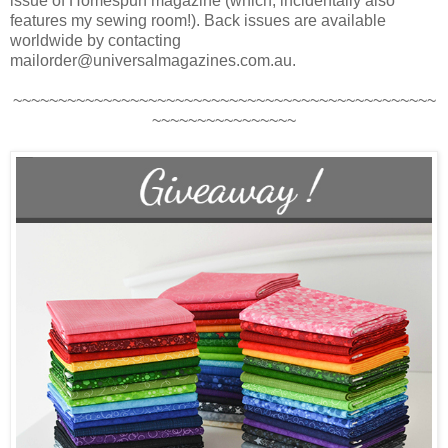
issue of Homespun magazine (which, incidentally also
features my sewing room!). Back issues are available
worldwide by contacting
mailorder@universalmagazines.com.au.
~~~~~~~~~~~~~~~~~~~~~~~~~~~~~~~~~~~~~~~~~~~~~~~
~~~~~~~~~~~~~~~~