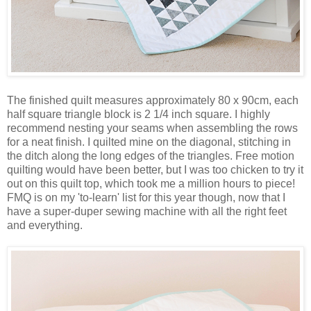
The finished quilt measures approximately 80 x 90cm, each
half square triangle block is 2 1/4 inch square. I highly
recommend nesting your seams when assembling the rows
for a neat finish. I quilted mine on the diagonal, stitching in
the ditch along the long edges of the triangles. Free motion
quilting would have been better, but I was too chicken to try it
out on this quilt top, which took me a million hours to piece!
FMQ is on my 'to-learn' list for this year though, now that I
have a super-duper sewing machine with all the right feet
and everything.