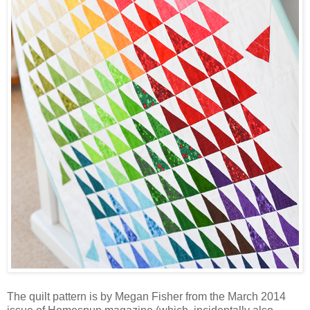
The quilt pattern is by Megan Fisher from the March 2014