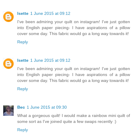
Isette
1 June 2015 at 09:12
I've been admiring your quilt on instagram! I've just gotten
into English paper piecing- I have aspirations of a pillow
cover some day. This fabric would go a long way towards it!
Reply
Isette
1 June 2015 at 09:12
I've been admiring your quilt on instagram! I've just gotten
into English paper piecing- I have aspirations of a pillow
cover some day. This fabric would go a long way towards it!
Reply
Bec
1 June 2015 at 09:30
What a gorgeous quilt! I would make a rainbow mini quilt of
some sort as I've joined quite a few swaps recently :)
Reply