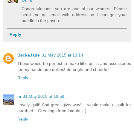
14:48
Congratulations, you are one of our winners! Please
send me an email with address so I can get your
bundle in the post. x
Reply
BeckaJade
31 May 2015 at 19:14
These would be perfect to make little quilts and accessories
for my handmade dollies! So bright and cheerful!
Reply
m
31 May 2015 at 19:59
Lovely quilt! And great giveaway!! I would make a quilt for
our third... Greetings from Istanbul :)
Reply