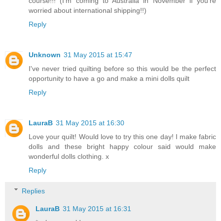
course!!! (I'm coming to Australia in November if you're
worried about international shipping!!)
Reply
Unknown
31 May 2015 at 15:47
I've never tried quilting before so this would be the perfect
opportunity to have a go and make a mini dolls quilt
Reply
LauraB
31 May 2015 at 16:30
Love your quilt! Would love to try this one day! I make fabric
dolls and these bright happy colour said would make
wonderful dolls clothing. x
Reply
Replies
LauraB
31 May 2015 at 16:31