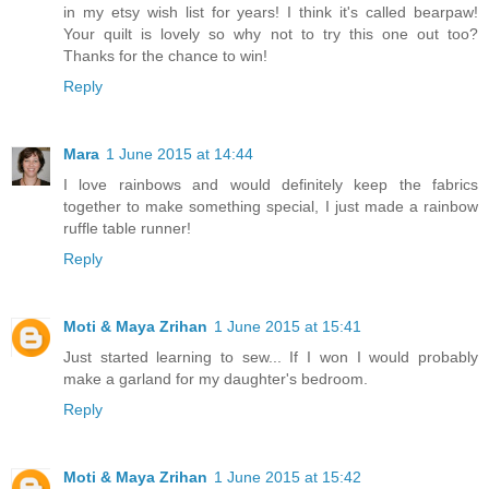
in my etsy wish list for years! I think it's called bearpaw!
Your quilt is lovely so why not to try this one out too?
Thanks for the chance to win!
Reply
Mara
1 June 2015 at 14:44
I love rainbows and would definitely keep the fabrics
together to make something special, I just made a rainbow
ruffle table runner!
Reply
Moti & Maya Zrihan
1 June 2015 at 15:41
Just started learning to sew... If I won I would probably
make a garland for my daughter's bedroom.
Reply
Moti & Maya Zrihan
1 June 2015 at 15:42