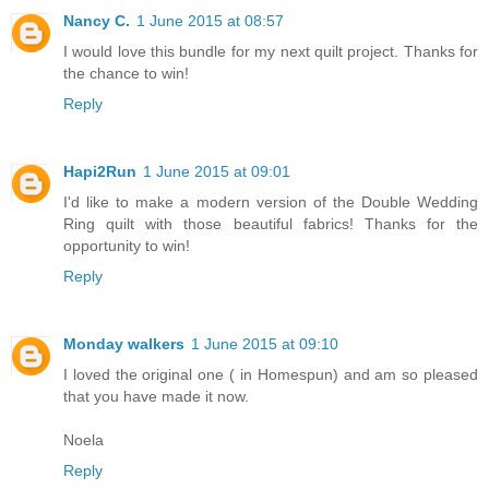
Nancy C.
1 June 2015 at 08:57
I would love this bundle for my next quilt project. Thanks for
the chance to win!
Reply
Hapi2Run
1 June 2015 at 09:01
I'd like to make a modern version of the Double Wedding
Ring quilt with those beautiful fabrics! Thanks for the
opportunity to win!
Reply
Monday walkers
1 June 2015 at 09:10
I loved the original one ( in Homespun) and am so pleased
that you have made it now.
Noela
Reply