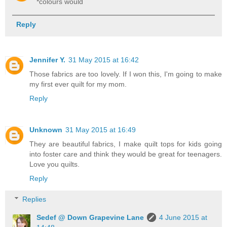
*colours would
Reply
Jennifer Y.
31 May 2015 at 16:42
Those fabrics are too lovely. If I won this, I'm going to make
my first ever quilt for my mom.
Reply
Unknown
31 May 2015 at 16:49
They are beautiful fabrics, I make quilt tops for kids going
into foster care and think they would be great for teenagers.
Love you quilts.
Reply
Replies
Sedef @ Down Grapevine Lane
4 June 2015 at