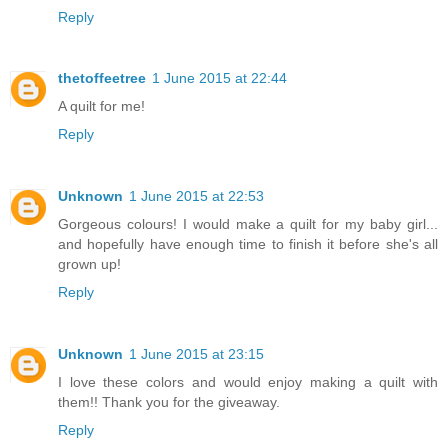
Reply
thetoffeetree
1 June 2015 at 22:44
A quilt for me!
Reply
Unknown
1 June 2015 at 22:53
Gorgeous colours! I would make a quilt for my baby girl...
and hopefully have enough time to finish it before she's all
grown up!
Reply
Unknown
1 June 2015 at 23:15
I love these colors and would enjoy making a quilt with
them!! Thank you for the giveaway.
Reply