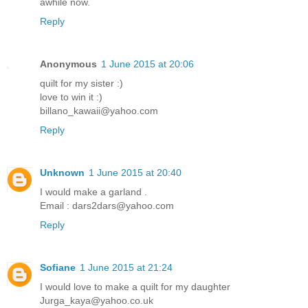
awhile now.
Reply
Anonymous
1 June 2015 at 20:06
quilt for my sister :)
love to win it :)
billano_kawaii@yahoo.com
Reply
Unknown
1 June 2015 at 20:40
I would make a garland .
Email : dars2dars@yahoo.com
Reply
Sofiane
1 June 2015 at 21:24
I would love to make a quilt for my daughter
Jurga_kaya@yahoo.co.uk