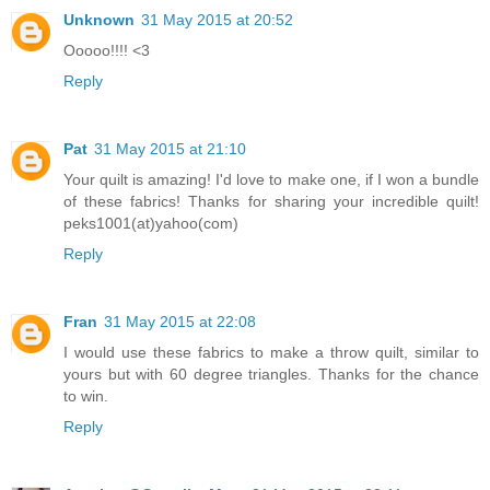
Unknown
31 May 2015 at 20:52
Ooooo!!!! <3
Reply
Pat
31 May 2015 at 21:10
Your quilt is amazing! I'd love to make one, if I won a bundle
of these fabrics! Thanks for sharing your incredible quilt!
peks1001(at)yahoo(com)
Reply
Fran
31 May 2015 at 22:08
I would use these fabrics to make a throw quilt, similar to
yours but with 60 degree triangles. Thanks for the chance
to win.
Reply