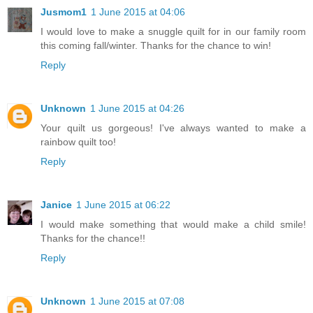
Jusmom1
1 June 2015 at 04:06
I would love to make a snuggle quilt for in our family room
this coming fall/winter. Thanks for the chance to win!
Reply
Unknown
1 June 2015 at 04:26
Your quilt us gorgeous! I've always wanted to make a
rainbow quilt too!
Reply
Janice
1 June 2015 at 06:22
I would make something that would make a child smile!
Thanks for the chance!!
Reply
Unknown
1 June 2015 at 07:08