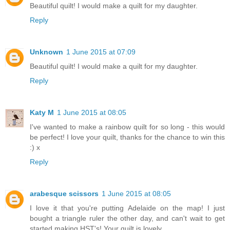
Beautiful quilt! I would make a quilt for my daughter.
Reply
Unknown
1 June 2015 at 07:09
Beautiful quilt! I would make a quilt for my daughter.
Reply
Katy M
1 June 2015 at 08:05
I've wanted to make a rainbow quilt for so long - this would
be perfect! I love your quilt, thanks for the chance to win this
:) x
Reply
arabesque scissors
1 June 2015 at 08:05
I love it that you're putting Adelaide on the map! I just
bought a triangle ruler the other day, and can't wait to get
started making HST's! Your quilt is lovely...