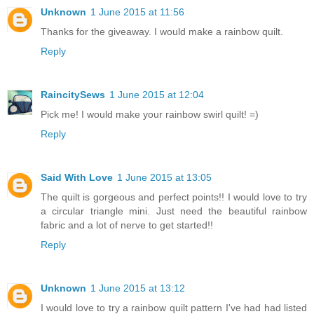
Unknown
1 June 2015 at 11:56
Thanks for the giveaway. I would make a rainbow quilt.
Reply
RaincitySews
1 June 2015 at 12:04
Pick me! I would make your rainbow swirl quilt! =)
Reply
Said With Love
1 June 2015 at 13:05
The quilt is gorgeous and perfect points!! I would love to try
a circular triangle mini. Just need the beautiful rainbow
fabric and a lot of nerve to get started!!
Reply
Unknown
1 June 2015 at 13:12
I would love to try a rainbow quilt pattern I've had had listed