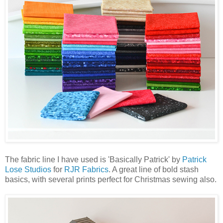
The fabric line I have used is 'Basically Patrick' by
Patrick
Lose Studios
for
RJR Fabrics
. A great line of bold stash
basics, with several prints perfect for Christmas sewing also.