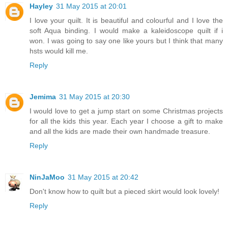
Hayley
31 May 2015 at 20:01
I love your quilt. It is beautiful and colourful and I love the
soft Aqua binding. I would make a kaleidoscope quilt if i
won. I was going to say one like yours but I think that many
hsts would kill me.
Reply
Jemima
31 May 2015 at 20:30
I would love to get a jump start on some Christmas projects
for all the kids this year. Each year I choose a gift to make
and all the kids are made their own handmade treasure.
Reply
NinJaMoo
31 May 2015 at 20:42
Don't know how to quilt but a pieced skirt would look lovely!
Reply