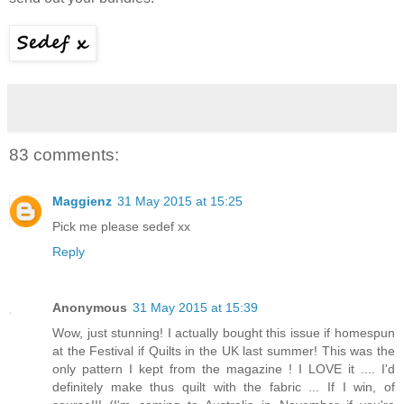
83 comments:
Maggienz
31 May 2015 at 15:25
Pick me please sedef xx
Reply
Anonymous
31 May 2015 at 15:39
Wow, just stunning! I actually bought this issue if homespun
at the Festival if Quilts in the UK last summer! This was the
only pattern I kept from the magazine ! I LOVE it .... I'd
definitely make thus quilt with the fabric ... If I win, of