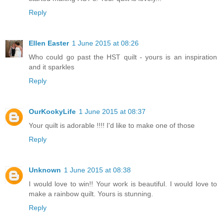
Reply
Ellen Easter
1 June 2015 at 08:26
Who could go past the HST quilt - yours is an inspiration
and it sparkles
Reply
OurKookyLife
1 June 2015 at 08:37
Your quilt is adorable !!!! I'd like to make one of those
Reply
Unknown
1 June 2015 at 08:38
I would love to win!! Your work is beautiful. I would love to
make a rainbow quilt. Yours is stunning.
Reply