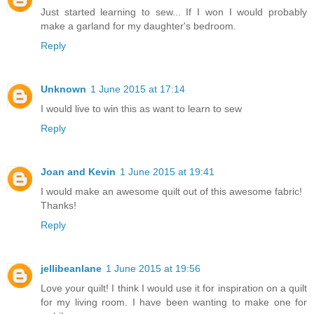
Just started learning to sew... If I won I would probably
make a garland for my daughter's bedroom.
Reply
Unknown
1 June 2015 at 17:14
I would live to win this as want to learn to sew
Reply
Joan and Kevin
1 June 2015 at 19:41
I would make an awesome quilt out of this awesome fabric!
Thanks!
Reply
jellibeanlane
1 June 2015 at 19:56
Love your quilt! I think I would use it for inspiration on a quilt
for my living room. I have been wanting to make one for