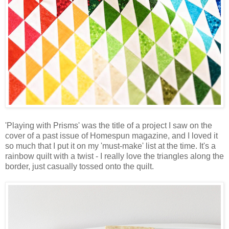
'Playing with Prisms' was the title of a project I saw on the
cover of a past issue of Homespun magazine, and I loved it
so much that I put it on my 'must-make' list at the time. It's a
rainbow quilt with a twist - I really love the triangles along the
border, just casually tossed onto the quilt.