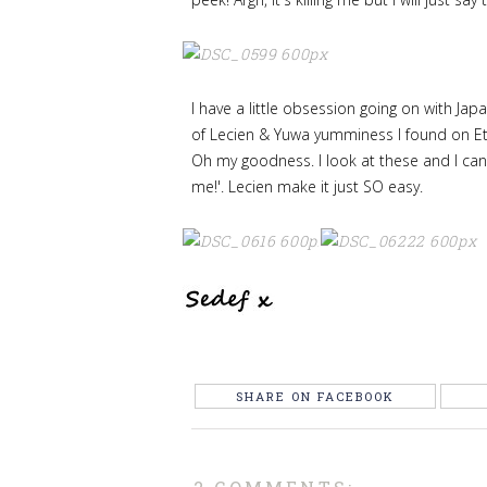
I have a little obsession going on with Ja
of Lecien & Yuwa yumminess I found on Et
Oh my goodness. I look at these and I ca
me!'. Lecien make it just SO easy.
SHARE ON FACEBOOK