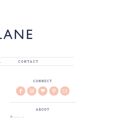
A
CONTACT
CONNECT
ABOUT