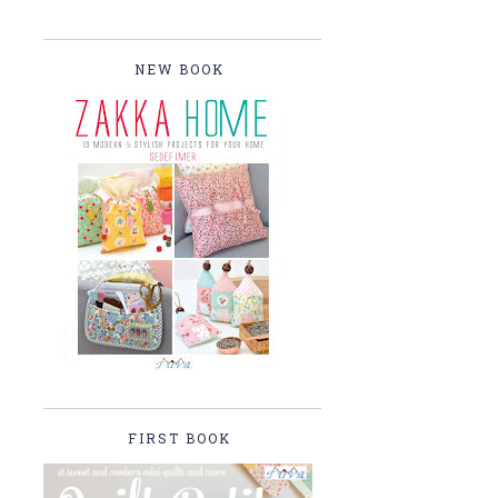
NEW BOOK
FIRST BOOK