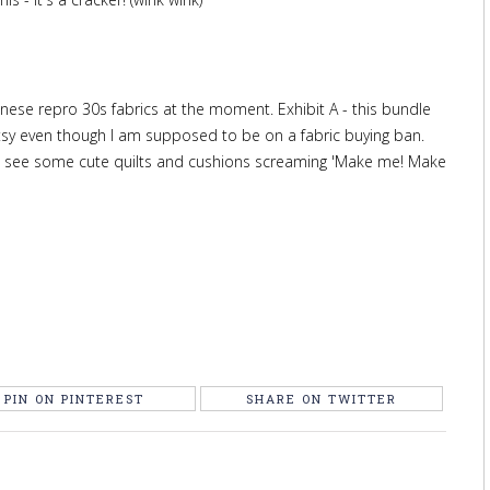
panese repro 30s fabrics at the moment. Exhibit A - this bundle
sy even though I am supposed to be on a fabric buying ban.
n see some cute quilts and cushions screaming 'Make me! Make
PIN ON PINTEREST
SHARE ON TWITTER