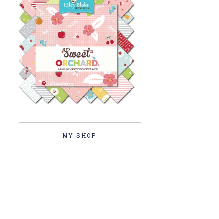
MY SHOP