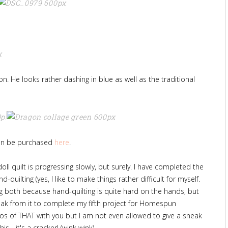
gon. He looks rather dashing in blue as well as the traditional
can be purchased
here
.
oll quilt is progressing slowly, but surely. I have completed the
-quilting (yes, I like to make things rather difficult for myself.
ng both because hand-quilting is quite hard on the hands, but
eak from it to complete my fifth project for Homespun
s of THAT with you but I am not even allowed to give a sneak
this - it's a cracker! (wink wink)