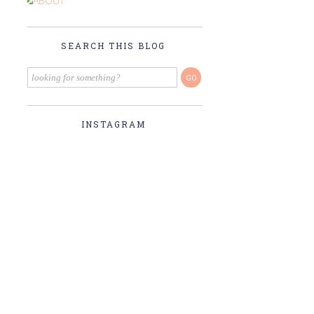
SEARCH THIS BLOG
INSTAGRAM