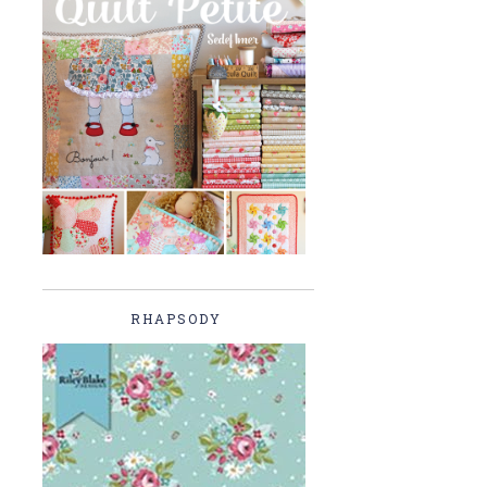
RHAPSODY