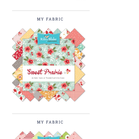
MY FABRIC
MY FABRIC