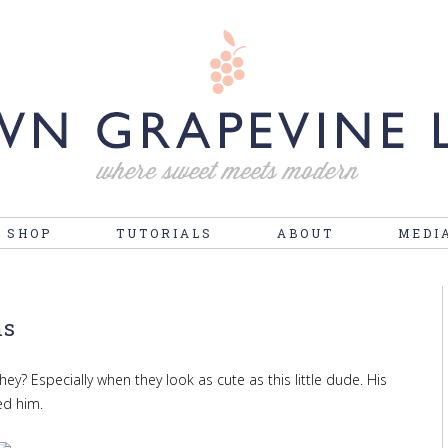
 SHOP
TUTORIALS
ABOUT
MEDI
ns
hey? Especially when they look as cute as this little dude. His
ed him.