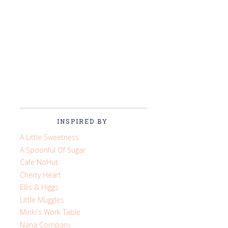
INSPIRED BY
A Little Sweetness
A Spoonful Of Sugar
Cafe NoHut
Cherry Heart
Ellis & Higgs
Little Muggles
Minki's Work Table
Nana Company