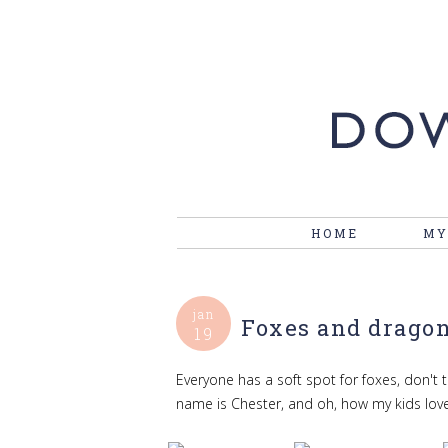
HOME
MY
jan
Foxes and drago
19
Everyone has a soft spot for foxes, don't t
name is Chester, and oh, how my kids lov