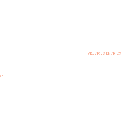
PREVIOUS ENTRIES →