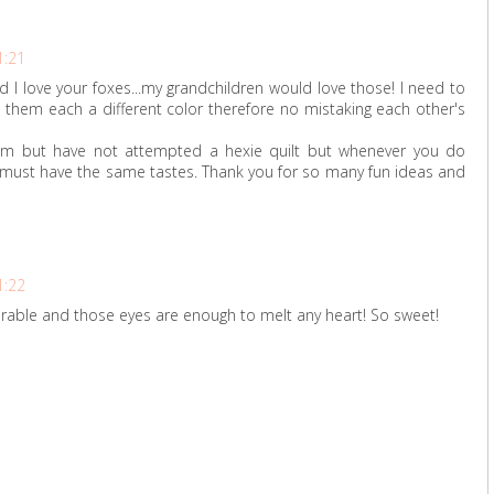
1:21
 and I love your foxes...my grandchildren would love those! I need to
 them each a different color therefore no mistaking each other's
em but have not attempted a hexie quilt but whenever you do
 must have the same tastes. Thank you for so many fun ideas and
1:22
orable and those eyes are enough to melt any heart! So sweet!