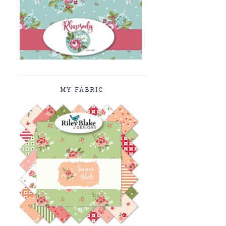
MY FABRIC