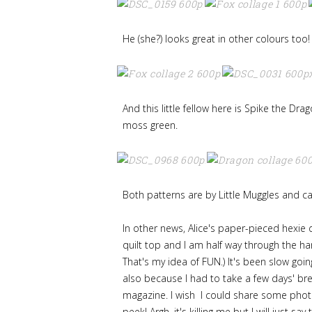
He (she?) looks great in other colours too!
And this little fellow here is Spike the Dra
moss green.
Both patterns are by Little Muggles and 
In other news, Alice's paper-pieced hexie d
quilt top and I am half way through the hand
That's my idea of FUN.) It's been slow goi
also because I had to take a few days' br
magazine. I wish I could share some photo
peek! Argh, it's killing me but I will just say 