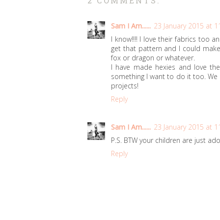
2 COMMENTS:
Sam I Am......
23 January 2015 at 1
I know!!!! I love their fabrics too
get that pattern and I could make
fox or dragon or whatever.
I have made hexies and love th
something I want to do it too. We
projects!
Reply
Sam I Am......
23 January 2015 at 1
P.S. BTW your children are just ad
Reply