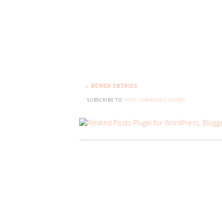
← NEWER ENTRIES
SUBSCRIBE TO:
POST COMMENTS (ATOM)