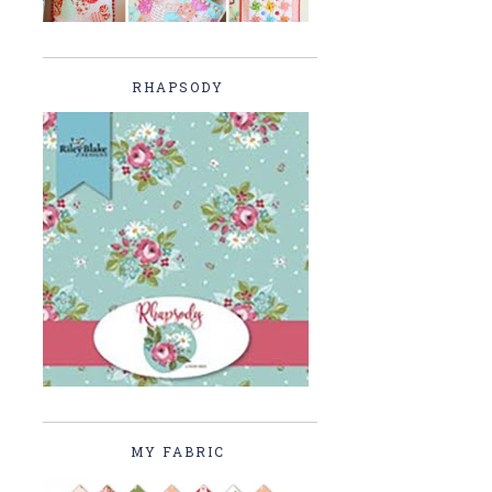
RHAPSODY
MY FABRIC