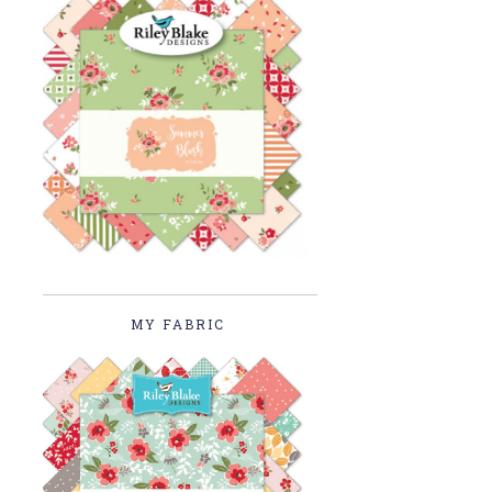
MY FABRIC