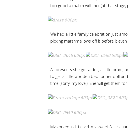
too good a match with her (at that stage, 
We had a little family celebration just a
picking marshmallows off it before it even 
As presents she got a doll, a little pram, 
to get a little wooden bed for her doll and
time (sorry, my love!). She will get them fo
My gorgeous little girl, my sweet Alice - 