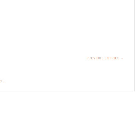
PREVIOUS ENTRIES →