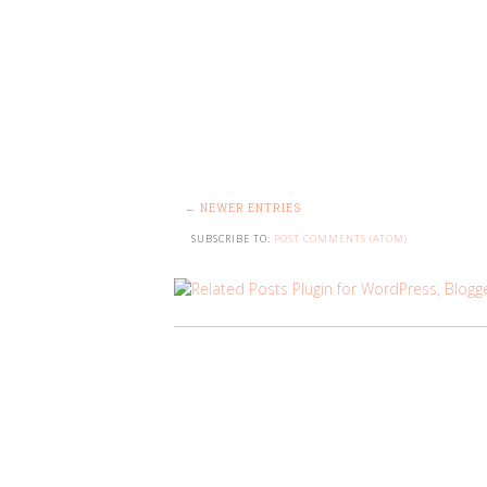
← NEWER ENTRIES
SUBSCRIBE TO:
POST COMMENTS (ATOM)