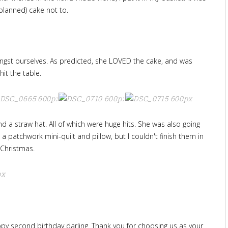
planned) cake not to.
mongst ourselves. As predicted, she LOVED the cake, and was
hit the table.
and a straw hat. All of which were huge hits. She was also going
 a patchwork mini-quilt and pillow, but I couldn't finish them in
r Christmas.
happy second birthday darling. Thank you for choosing us as your