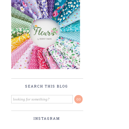
SEARCH THIS BLOG
INSTAGRAM