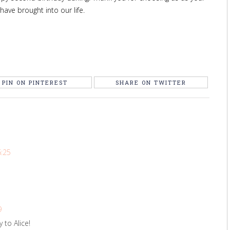
 have brought into our life.
PIN ON PINTEREST
SHARE ON TWITTER
6:25
9
 to Alice!