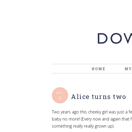
HOME
MY
oct
Alice turns two
9
Two years ago this cheeky girl was just a 
baby no more! (Every now and again that 
something really really grown up).