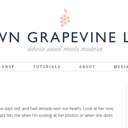
 SHOP
TUTORIALS
ABOUT
MEDI
few days old, and had already won our hearts. Look at her now,
fact hits me when I'm looking at her photos or when she does