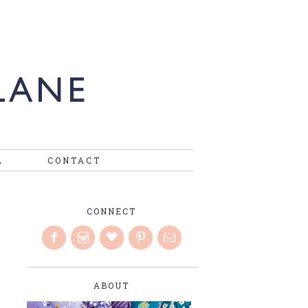
A
CONTACT
CONNECT
ABOUT