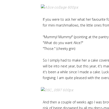
If you were to ask her what her favourite f
for mini marshmallows, the little ones fro
"Mummy! Mummy!" (pointing at the pantry
"What do you want Alice?"
"Those." (cheeky grin)
So I simply had to make her a cake covere
will be into next year, but this year, it's
it's been a while since I made a cake. Lu
forgiving. I am quite pleased with the overal
And then a couple of weeks ago I was brows
risk of being disowned by all my dress-mak