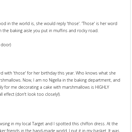
ood in the world is, she would reply 'those'. 'Those' is her word
m the baking aisle you put in muffins and rocky road.
 door)
d with 'those' for her birthday this year. Who knows what she
 marshmallows. Now, I am no Nigella in the baking department, and
ckily for me decorating a cake with marshmallows is HIGHLY
l effect (don't look too closely!).
ing in my local Target and I spotted this chiffon dress. At the
er friends in the hand-made world, I put it in my basket. It was