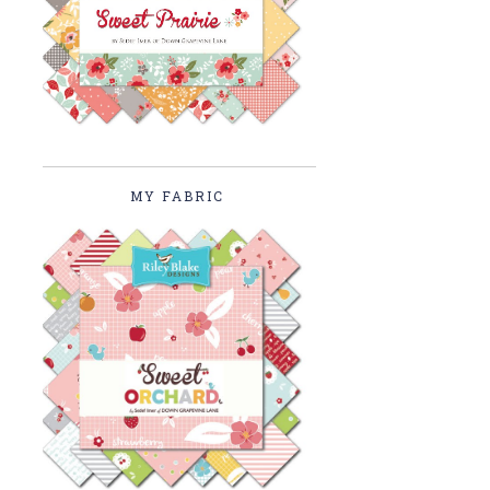
MY FABRIC