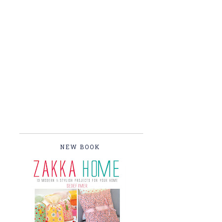
NEW BOOK