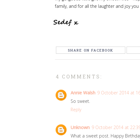
family, and for all the laughter and joy you
SHARE ON FACEBOOK
4 COMMENTS:
Annie Walsh
9 October 2014 at 1
So sweet.
Reply
Unknown
9 October 2014 at 22:3
What a sweet post. Happy Birthday