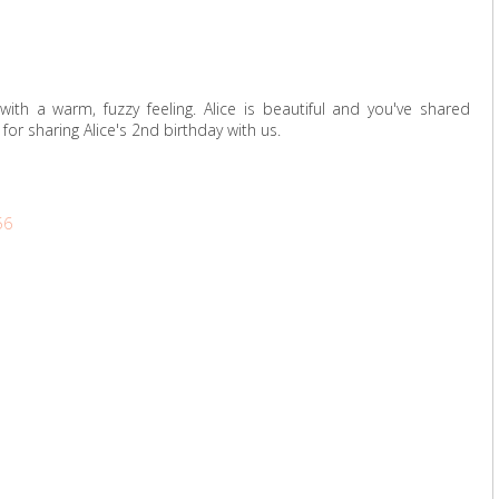
ith a warm, fuzzy feeling. Alice is beautiful and you've shared
or sharing Alice's 2nd birthday with us.
56