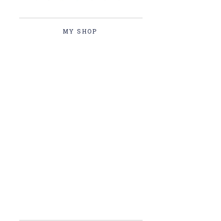
MY SHOP