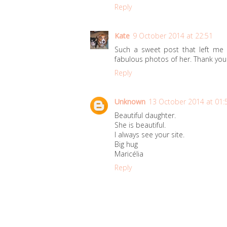
Reply
Kate
9 October 2014 at 22:51
Such a sweet post that left me w
fabulous photos of her. Thank you f
Reply
Unknown
13 October 2014 at 01:
Beautiful daughter.
She is beautiful.
I always see your site.
Big hug
Maricélia
Reply