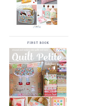
FIRST BOOK