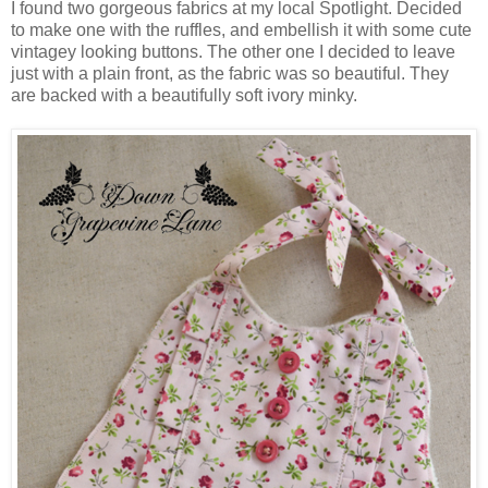
I found two gorgeous fabrics at my local Spotlight. Decided
to make one with the ruffles, and embellish it with some cute
vintagey looking buttons. The other one I decided to leave
just with a plain front, as the fabric was so beautiful. They
are backed with a beautifully soft ivory minky.