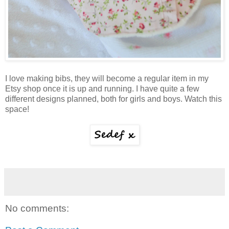
I love making bibs, they will become a regular item in my
Etsy shop once it is up and running. I have quite a few
different designs planned, both for girls and boys. Watch this
space!
No comments: