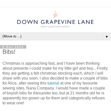
▼
8 Dec 2012
Bibs!
Christmas is approaching fast, and I have been thinking
about presents I could make for my little girl and boy... Firstly,
they are getting a felt christmas stocking each, which I will
share with you soon. I also decided to make a couple of bibs
for Alice, after seeing this
tutorial
at one of my favourite
sewing sites, Nana Company. I would have made a couple
of boyish bibs for Alexander too, but at 21 months old he is
apparently too grown up for them and categorically refuses
to wear one!